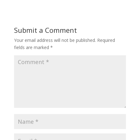
Submit a Comment
Your email address will not be published.
Required
fields are marked
*