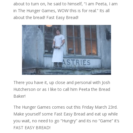
about to turn on, he said to himself, “I am Peeta, I am
in The Hunger Games, WOW this is for real.” Its all
about the bread! Fast Easy Bread!
There you have it, up close and personal with Josh
Hutcherson or as I like to call him Peeta the Bread
Baker!
The Hunger Games comes out this Friday March 23rd.
Make yourself some Fast Easy Bread and eat up while
you wait, no need to go “Hungry” and its no “Game” it’s
FAST EASY BREAD!