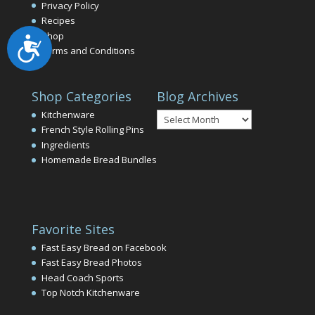
Privacy Policy
Recipes
Shop
Accessibility
Terms and Conditions
Shop Categories
Blog Archives
Blog
Kitchenware
Archives
French Style Rolling Pins
Ingredients
Homemade Bread Bundles
Favorite Sites
Fast Easy Bread on Facebook
Fast Easy Bread Photos
Head Coach Sports
Top Notch Kitchenware