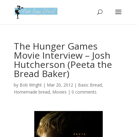
Please
note:
This
website
includes
an
The Hunger Games
accessibility
Movie Interview – Josh
system.
Hutcherson (Peeta the
Bread Baker)
by
Bob Wright
|
Mar 20, 2012
|
Basic Bread
,
Homemade bread
,
Movies
|
0 comments