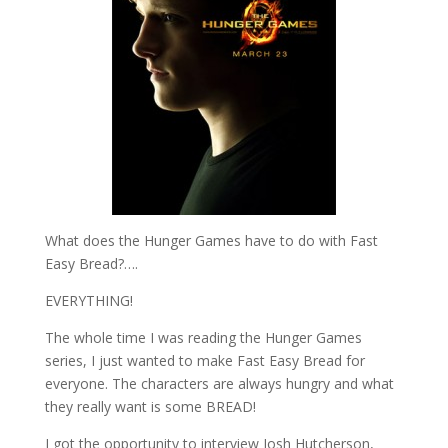
What does the Hunger Games have to do with Fast
Easy Bread?….
EVERYTHING!
The whole time I was reading the Hunger Games
series, I just wanted to make Fast Easy Bread for
everyone. The characters are always hungry and what
they really want is some BREAD!
I got the opportunity to interview Josh Hutcherson,