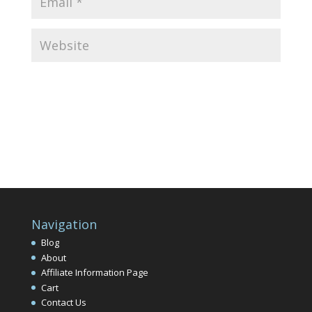
Navigation
Blog
About
Affiliate Information Page
Cart
Contact Us