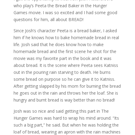
who play’s Peeta the Bread Baker in the Hunger
Games movie. I was so excited and I had some good
questions for him, all about BREAD!
Since Josh’s character Peeta is a bread baker, I asked
him if he knows how to bake homemade bread in real
life. Josh said that he does know how to make
homemade bread and the first scene he shot for the
movie was my favorite part in the book and it was
about bread. It is the scene where Peeta sees Katniss
out in the pouring rain starving to death. He burns
some bread on purpose so he can give it to Katniss.
After getting slapped by his mom for burning the bread
he goes out in the rain and throws her the loaf. She is
hungry and burnt bread is way better than no bread!
Josh was so nice and said getting this part in The
Hunger Games was hard to wrap his mind around. “Its
such a big part,” he said. But when he was holding the
loaf of bread, wearing an apron with the rain machines