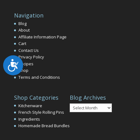
Navigation
Blog
About
Affiliate Information Page
Cart
Contact Us
Privacy Policy
Accessibility
Recipes
Shop
Terms and Conditions
Shop Categories
Blog Archives
Blog
Kitchenware
Archives
French Style Rolling Pins
Ingredients
Homemade Bread Bundles