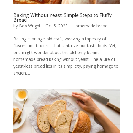
Baking Without Yeast: Simple Steps to Fluffy
Bread
by
Bob Wright
|
Oct 5, 2023
|
Homemade bread
Baking is an age-old craft, weaving a tapestry of
flavors and textures that tantalize our taste buds. Yet,
one might wonder about the alchemy behind
homemade bread baking without yeast. The allure of
yeast-less bread lies in its simplicity, paying homage to
ancient...