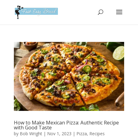
Please
note:
This
website
includes
an
accessibility
system.
How to Make Mexican Pizza: Authentic Recipe
with Good Taste
by
Bob Wright
|
Nov 1, 2023
|
Pizza
,
Recipes