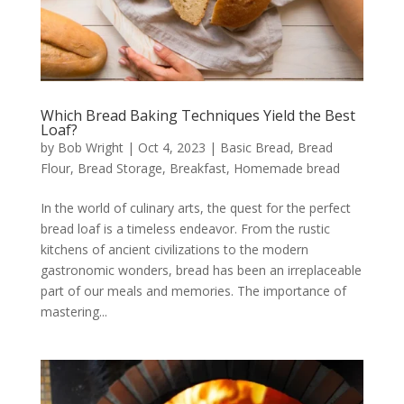
Which Bread Baking Techniques Yield the Best
Loaf?
by
Bob Wright
|
Oct 4, 2023
|
Basic Bread
,
Bread
Flour
,
Bread Storage
,
Breakfast
,
Homemade bread
In the world of culinary arts, the quest for the perfect
bread loaf is a timeless endeavor. From the rustic
kitchens of ancient civilizations to the modern
gastronomic wonders, bread has been an irreplaceable
part of our meals and memories. The importance of
mastering...