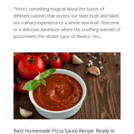
There’s something magical about the fusion of
different cuisines that excites our taste buds and takes
our culinary experience to a whole new level. Welcome
to a delicious adventure where the soothing warmth of
pizza meets the vibrant spice of Mexico. Yes,...
Best Homemade Pizza Sauce Recipe: Ready in