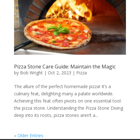
Pizza Stone Care Guide: Maintain the Magic
by
Bob Wright
|
Oct 2, 2023
|
Pizza
The allure of the perfect homemade pizza! It’s a
culinary feat, delighting many a palate worldwide.
Achieving this feat often pivots on one essential tool:
the pizza stone. Understanding the Pizza Stone Diving
deep into its roots, pizza stones aren’t a...
« Older Entries