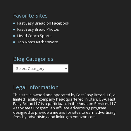
Favorite Sites
Fast Easy Bread on Facebook
Fast Easy Bread Photos
Head Coach Sports
Top Notch Kitchenware
Blog Categories
Blog
Categories
Legal Information
This site is owned and operated by Fast Easy Bread LLC, a
limited liability company headquartered in Utah, USA. Fast
Easy Bread LLC is a participant in the Amazon Services LLC
Associates Program, an affiliate advertising program
designed to provide a means for sites to earn advertising
fees by advertising and linking to Amazon.com.