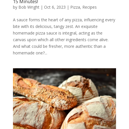
15 Minutes!
by
Bob Wright
|
Oct 6, 2023
|
Pizza
,
Recipes
A sauce forms the heart of any pizza, influencing every
bite with its delicious, tangy zest. An exquisite
homemade pizza sauce is integral, acting as the
canvas upon which all other ingredients come alive.
And what could be fresher, more authentic than a
homemade one?...