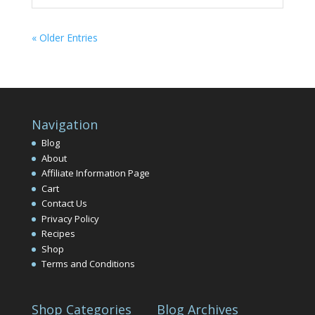
« Older Entries
Navigation
Blog
About
Affiliate Information Page
Cart
Contact Us
Privacy Policy
Recipes
Shop
Terms and Conditions
Shop Categories
Blog Archives