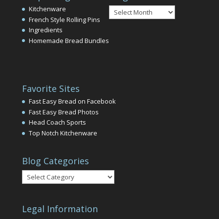
Blog
Kitchenware
Archives
French Style Rolling Pins
Ingredients
Homemade Bread Bundles
Favorite Sites
Fast Easy Bread on Facebook
Fast Easy Bread Photos
Head Coach Sports
Top Notch Kitchenware
Blog Categories
Blog
Categories
Legal Information