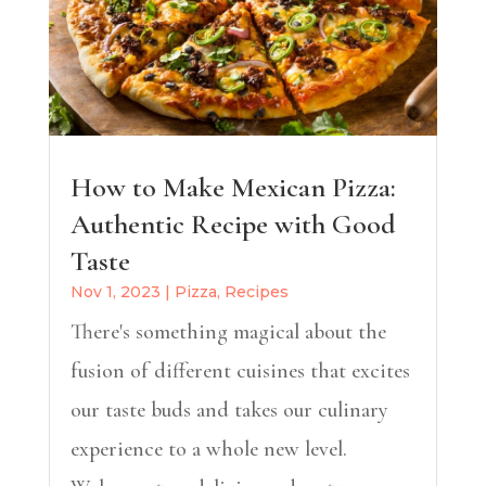
How to Make Mexican Pizza:
Authentic Recipe with Good
Taste
Nov 1, 2023
|
Pizza
,
Recipes
There's something magical about the
fusion of different cuisines that excites
our taste buds and takes our culinary
experience to a whole new level.