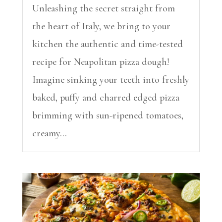
Unleashing the secret straight from
the heart of Italy, we bring to your
kitchen the authentic and time-tested
recipe for Neapolitan pizza dough!
Imagine sinking your teeth into freshly
baked, puffy and charred edged pizza
brimming with sun-ripened tomatoes,
creamy...