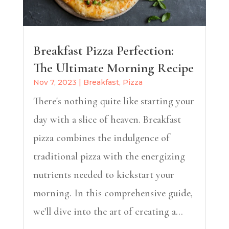
Breakfast Pizza Perfection:
The Ultimate Morning Recipe
Nov 7, 2023
|
Breakfast
,
Pizza
There's nothing quite like starting your
day with a slice of heaven. Breakfast
pizza combines the indulgence of
traditional pizza with the energizing
nutrients needed to kickstart your
morning. In this comprehensive guide,
we'll dive into the art of creating a...