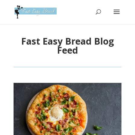
Please
note:
This
website
includes
Fast Easy Bread Blog
an
accessibility
Feed
system.