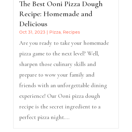
The Best Ooni Pizza Dough
Recipe: Homemade and
Delicious
Oct 31, 2023
|
Pizza
,
Recipes
Are you ready to take your homemade
pizza game to the next level? Well,
sharpen those culinary skills and
prepare to wow your family and
friends with an unforgettable dining
experience! Our Ooni pizza dough
recipe is the secret ingredient to a
perfect pizza night....