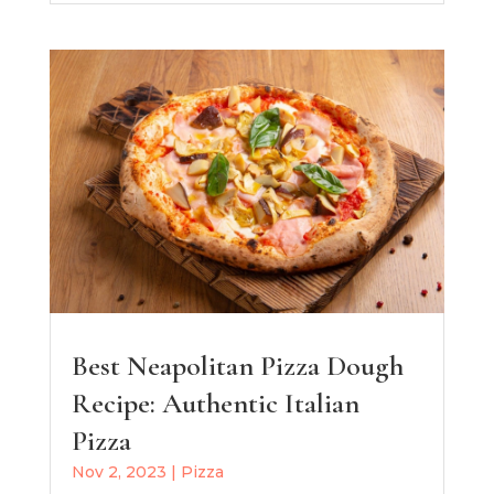
Best Neapolitan Pizza Dough
Recipe: Authentic Italian
Pizza
Nov 2, 2023
|
Pizza