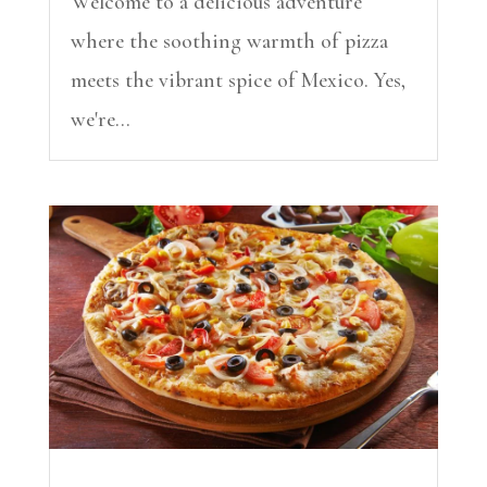
Welcome to a delicious adventure
where the soothing warmth of pizza
meets the vibrant spice of Mexico. Yes,
we're...