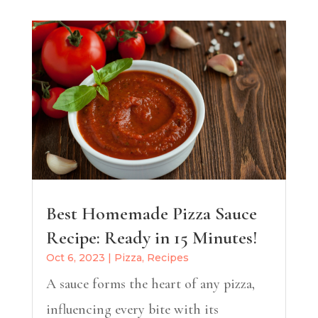
Best Homemade Pizza Sauce
Recipe: Ready in 15 Minutes!
Oct 6, 2023
|
Pizza
,
Recipes
A sauce forms the heart of any pizza,
influencing every bite with its