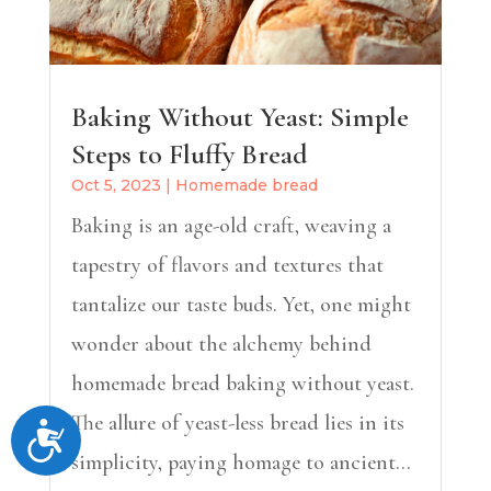
Baking Without Yeast: Simple
Steps to Fluffy Bread
Oct 5, 2023
|
Homemade bread
Baking is an age-old craft, weaving a
tapestry of flavors and textures that
tantalize our taste buds. Yet, one might
wonder about the alchemy behind
homemade bread baking without yeast.
The allure of yeast-less bread lies in its
Accessibility
simplicity, paying homage to ancient...