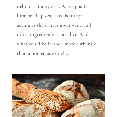
delicious, tangy zest. An exquisite
homemade pizza sauce is integral,
acting as the canvas upon which all
other ingredients come alive. And
what could be fresher, more authentic
than a homemade one?...