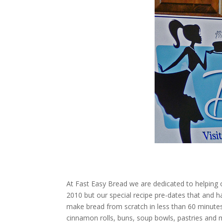
disabilities
who
are
using
a
screen
reader;
Press
Control-
F10
to
open
an
accessibility
menu.
At Fast Easy Bread we are dedicated to helpin
2010 but our special recipe pre-dates that and 
make bread from scratch in less than 60 minutes
cinnamon rolls, buns, soup bowls, pastries and