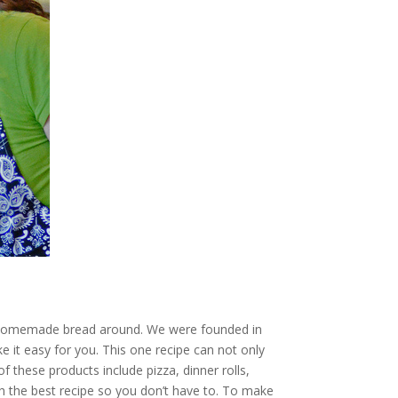
sy homemade bread around. We were founded in
 it easy for you. This one recipe can not only
these products include pizza, dinner rolls,
h the best recipe so you don’t have to. To make