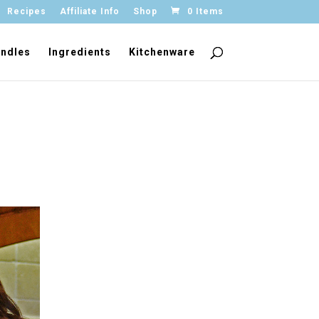
Recipes
Affiliate Info
Shop
0 Items
ndles
Ingredients
Kitchenware