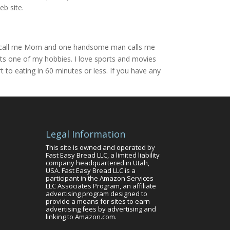
eb site.
boy call me Mom and one handsome man calls me
 its one of my hobbies. I love sports and movies
to eating in 60 minutes or less. If you have any
Legal Information
This site is owned and operated by
Fast Easy Bread LLC, a limited liability
company headquartered in Utah,
USA. Fast Easy Bread LLC is a
participant in the Amazon Services
LLC Associates Program, an affiliate
advertising program designed to
provide a means for sites to earn
advertising fees by advertising and
linking to Amazon.com.