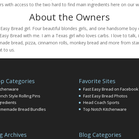
s with access to the two hard to find main ingredients here on our w
About the Owners
t Easy Bread girl. Four beautiful blondes girls, and one handsome 
Easy Bread with me. I am a Texas girl who loves carbs. I love to talk,
ade bread, pizza, cinnamon rolls, monkey bread and more from start 
t to us.
p Categories
Favorite Sites
tchenware
Fast Easy Bread on Facebook
ench Style Rolling Pins
Fast Easy Bread Photos
gredients
Head Coach Sports
memade Bread Bundles
Top Notch Kitchenware
g Archives
Blog Categories