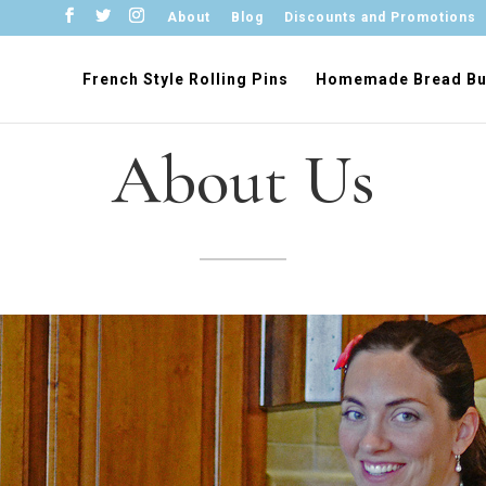
About
Blog
Discounts and Promotions
French Style Rolling Pins
Homemade Bread Bu
About Us