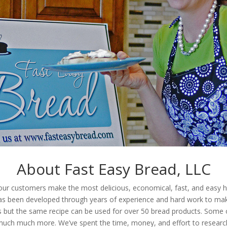
About Fast Easy Bread, LLC
g our customers make the most delicious, economical, fast, and ea
has been developed through years of experience and hard work to make
 but the same recipe can be used for over 50 bread products. Some of 
 much much more. We’ve spent the time, money, and effort to researc