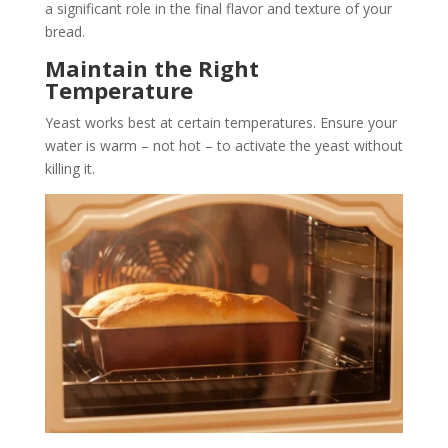
a significant role in the final flavor and texture of your
bread.
Maintain the Right
Temperature
Yeast works best at certain temperatures. Ensure your
water is warm – not hot – to activate the yeast without
killing it.