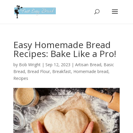
Please
note:
This
website
includes
an
Easy Homemade Bread
accessibility
Recipes: Bake Like a Pro!
system.
by
Bob Wright
|
Sep 12, 2023
|
Artisan Bread
,
Basic
Bread
,
Bread Flour
,
Breakfast
,
Homemade bread
,
Recipes