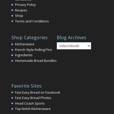
Privacy Policy
Recipes
Shop
Terms and Conditions
Shop Categories
Blog Archives
Blog
Kitchenware
Archives
French Style Rolling Pins
Ingredients
Homemade Bread Bundles
Favorite Sites
Fast Easy Bread on Facebook
Fast Easy Bread Photos
Head Coach Sports
Top Notch Kitchenware