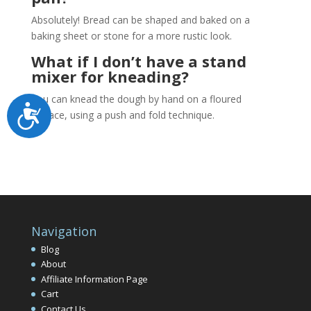
Absolutely! Bread can be shaped and baked on a
baking sheet or stone for a more rustic look.
What if I don’t have a stand
mixer for kneading?
You can knead the dough by hand on a floured
Accessibility
surface, using a push and fold technique.
Navigation
Blog
About
Affiliate Information Page
Cart
Contact Us