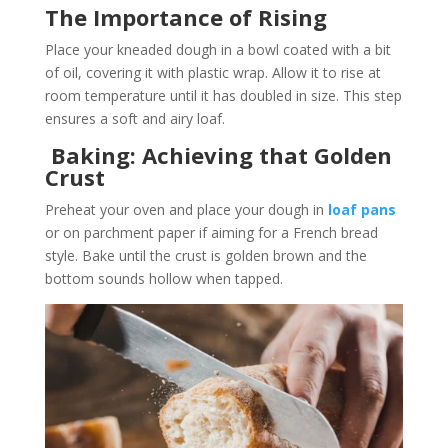
The Importance of Rising
Place your kneaded dough in a bowl coated with a bit
of oil, covering it with plastic wrap. Allow it to rise at
room temperature until it has doubled in size. This step
ensures a soft and airy loaf.
Baking: Achieving that Golden
Crust
Preheat your oven and place your dough in
loaf pans
or on parchment paper if aiming for a French bread
style. Bake until the crust is golden brown and the
bottom sounds hollow when tapped.