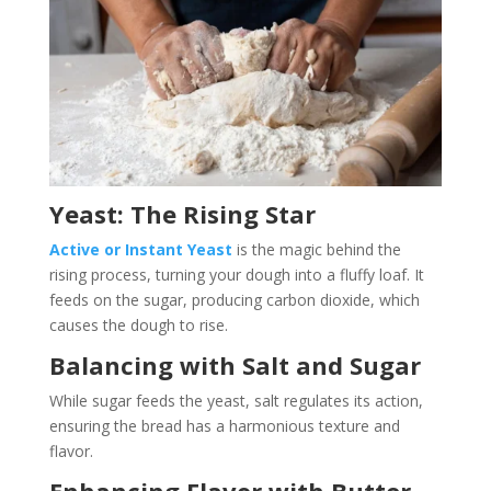
Yeast: The Rising Star
Active or Instant Yeast
is the magic behind the
rising process, turning your dough into a fluffy loaf. It
feeds on the sugar, producing carbon dioxide, which
causes the dough to rise.
Balancing with Salt and Sugar
While sugar feeds the yeast, salt regulates its action,
ensuring the bread has a harmonious texture and
flavor.
Enhancing Flavor with Butter