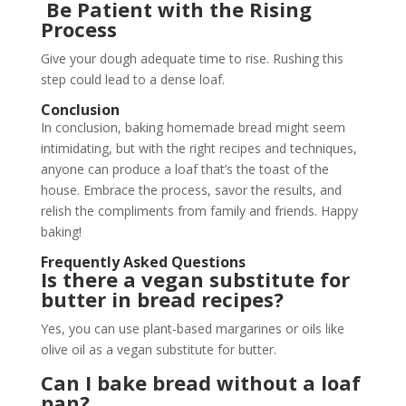
Be Patient with the Rising
Process
Give your dough adequate time to rise. Rushing this
step could lead to a dense loaf.
Conclusion
In conclusion, baking homemade bread might seem
intimidating, but with the right recipes and techniques,
anyone can produce a loaf that’s the toast of the
house. Embrace the process, savor the results, and
relish the compliments from family and friends. Happy
baking!
Frequently Asked Questions
Is there a vegan substitute for
butter in bread recipes?
Yes, you can use plant-based margarines or oils like
olive oil as a vegan substitute for butter.
Can I bake bread without a loaf
pan?