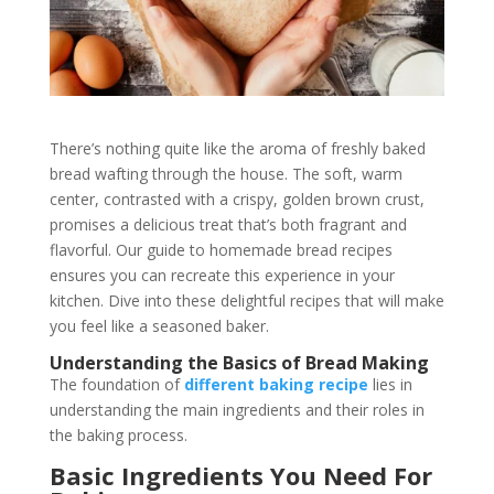
There’s nothing quite like the aroma of freshly baked
bread wafting through the house. The soft, warm
center, contrasted with a crispy, golden brown crust,
promises a delicious treat that’s both fragrant and
flavorful. Our guide to homemade bread recipes
ensures you can recreate this experience in your
kitchen. Dive into these delightful recipes that will make
you feel like a seasoned baker.
Understanding the Basics of Bread Making
The foundation of
different baking recipe
lies in
understanding the main ingredients and their roles in
the baking process.
Basic Ingredients You Need For