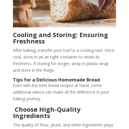
Cooling and Storing: Ensuring
Freshness
After baking, transfer your loaf to a cooling rack. Once
cool, store in an air-tight container to retain its
freshness. If storing for longer, wrap in plastic wrap
and store in the fridge.
Tips for a Delicious Homemade Bread
Even with the best bread recipes at hand, some
additional advice can make all the difference in your
baking journey.
Choose High-Quality
Ingredients
The quality of flour, yeast, and other ingredients plays