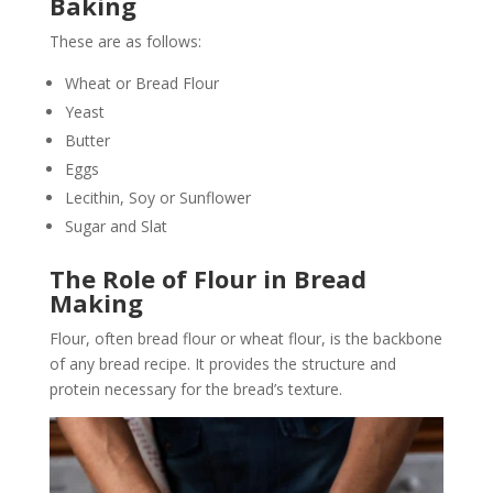
Baking
These are as follows:
Wheat or Bread Flour
Yeast
Butter
Eggs
Lecithin, Soy or Sunflower
Sugar and Slat
The Role of Flour in Bread
Making
Flour, often bread flour or wheat flour, is the backbone
of any bread recipe. It provides the structure and
protein necessary for the bread’s texture.