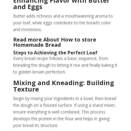
and Eggs
Butter adds richness and a mouthwatering aroma to
your loaf, while eggs contribute to the bread’s color
and moistness.
Read more About
How to store
Homemade Bread
Steps to Achieving the Perfect Loaf
Every bread recipe follows a basic sequence, from
kneading the dough to letting it rise and finally baking it
to golden brown perfection.
Mixing and Kneading: Building
Texture
Begin by mixing your ingredients in a bowl, then knead
the dough on a floured surface. If using a stand mixer,
ensure everything is well combined. This process
develops the protein in the flour and helps in giving
your bread its structure.