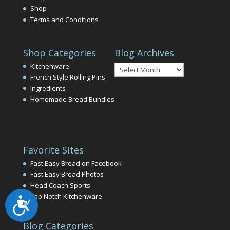
Shop
Terms and Conditions
Shop Categories
Blog Archives
Blog
Kitchenware
Archives
French Style Rolling Pins
Ingredients
Homemade Bread Bundles
Favorite Sites
Fast Easy Bread on Facebook
Fast Easy Bread Photos
Head Coach Sports
Top Notch Kitchenware
Accessibility
Blog Categories