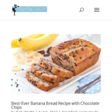
Please
note:
This
website
includes
an
accessibility
system.
Best-Ever Banana Bread Recipe with Chocolate
Chips