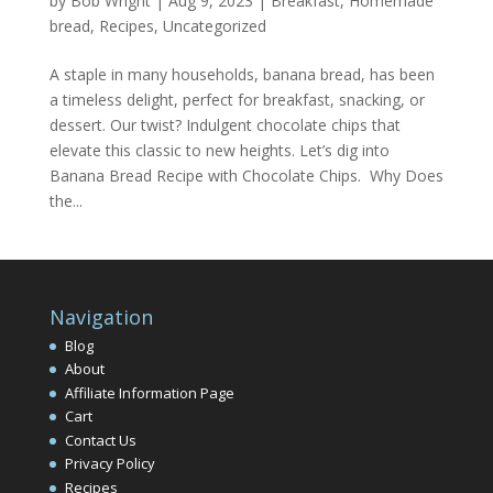
by
Bob Wright
|
Aug 9, 2023
|
Breakfast
,
Homemade
bread
,
Recipes
,
Uncategorized
A staple in many households, banana bread, has been
a timeless delight, perfect for breakfast, snacking, or
dessert. Our twist? Indulgent chocolate chips that
elevate this classic to new heights. Let’s dig into
Banana Bread Recipe with Chocolate Chips. Why Does
the...
Navigation
Blog
About
Affiliate Information Page
Cart
Contact Us
Privacy Policy
Recipes