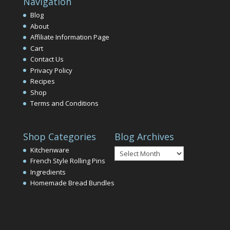
Navigation
Blog
About
Affiliate Information Page
Cart
Contact Us
Privacy Policy
Recipes
Shop
Terms and Conditions
Shop Categories
Blog Archives
Blog
Kitchenware
Archives
French Style Rolling Pins
Ingredients
Homemade Bread Bundles