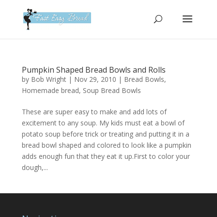
Please
note:
This
website
includes
an
Pumpkin Shaped Bread Bowls and Rolls
accessibility
by
Bob Wright
|
Nov 29, 2010
|
Bread Bowls
,
system.
Homemade bread
,
Soup Bread Bowls
These are super easy to make and add lots of
excitement to any soup. My kids must eat a bowl of
potato soup before trick or treating and putting it in a
bread bowl shaped and colored to look like a pumpkin
adds enough fun that they eat it up.First to color your
dough,...