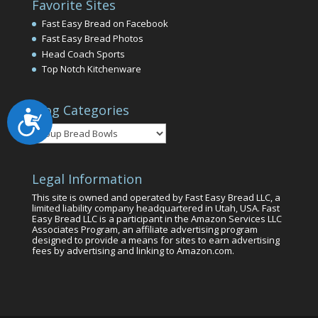
Favorite Sites
Fast Easy Bread on Facebook
Fast Easy Bread Photos
Head Coach Sports
Top Notch Kitchenware
Blog Categories
Accessibility
Blog
Categories
Legal Information
This site is owned and operated by Fast Easy Bread LLC, a
limited liability company headquartered in Utah, USA. Fast
Easy Bread LLC is a participant in the Amazon Services LLC
Associates Program, an affiliate advertising program
designed to provide a means for sites to earn advertising
fees by advertising and linking to Amazon.com.