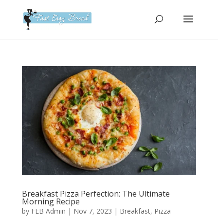
Please
note:
This
website
includes
an
accessibility
system.
Breakfast Pizza Perfection: The Ultimate
Morning Recipe
by
FEB Admin
|
Nov 7, 2023
|
Breakfast
,
Pizza