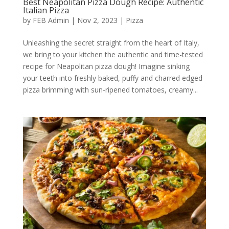
Best Neapolitan Pizza Dough Recipe: Authentic
Italian Pizza
by
FEB Admin
|
Nov 2, 2023
|
Pizza
Unleashing the secret straight from the heart of Italy,
we bring to your kitchen the authentic and time-tested
recipe for Neapolitan pizza dough! Imagine sinking
your teeth into freshly baked, puffy and charred edged
pizza brimming with sun-ripened tomatoes, creamy...