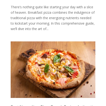
There’s nothing quite like starting your day with a slice
of heaven. Breakfast pizza combines the indulgence of
traditional pizza with the energizing nutrients needed
to kickstart your morning. In this comprehensive guide,
we’ll dive into the art of...