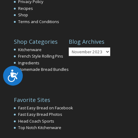
Privacy Policy
Recipes
Shop
Terms and Conditions
Shop Categories
Blog Archives
Blog
Kitchenware
Archives
French Style Rolling Pins
Ingredients
Homemade Bread Bundles
Accessibility
Favorite Sites
Fast Easy Bread on Facebook
Fast Easy Bread Photos
Head Coach Sports
Top Notch Kitchenware