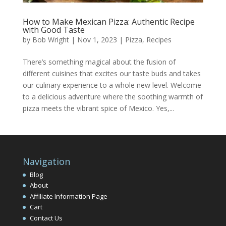
How to Make Mexican Pizza: Authentic Recipe
with Good Taste
by
Bob Wright
|
Nov 1, 2023
|
Pizza
,
Recipes
There’s something magical about the fusion of
different cuisines that excites our taste buds and takes
our culinary experience to a whole new level. Welcome
to a delicious adventure where the soothing warmth of
pizza meets the vibrant spice of Mexico. Yes,...
Navigation
Blog
About
Affiliate Information Page
Cart
Contact Us