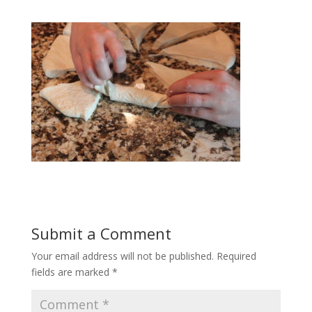
Submit a Comment
Your email address will not be published.
Required
fields are marked
*