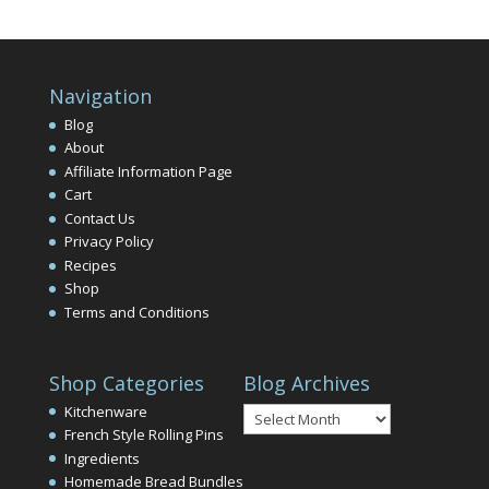
Navigation
Blog
About
Affiliate Information Page
Cart
Contact Us
Privacy Policy
Recipes
Shop
Terms and Conditions
Shop Categories
Blog Archives
Blog
Kitchenware
Archives
French Style Rolling Pins
Ingredients
Homemade Bread Bundles