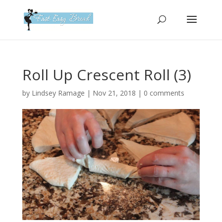
Please
note:
This
website
includes
an
Roll Up Crescent Roll (3)
accessibility
system.
by
Lindsey Ramage
|
Nov 21, 2018
|
0 comments