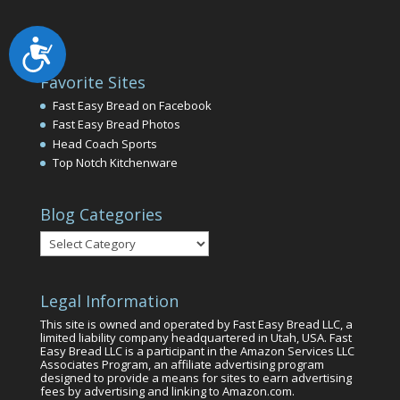
Accessibility
Favorite Sites
Fast Easy Bread on Facebook
Fast Easy Bread Photos
Head Coach Sports
Top Notch Kitchenware
Blog Categories
Blog
Categories
Legal Information
This site is owned and operated by Fast Easy Bread LLC, a
limited liability company headquartered in Utah, USA. Fast
Easy Bread LLC is a participant in the Amazon Services LLC
Associates Program, an affiliate advertising program
designed to provide a means for sites to earn advertising
fees by advertising and linking to Amazon.com.