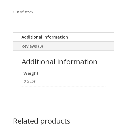
Out of stock
Additional information
Reviews (0)
Additional information
Weight
0.5 lbs
Related products