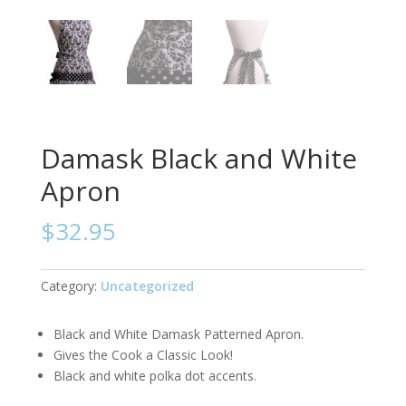
Damask Black and White
Apron
$
32.95
Category:
Uncategorized
Black and White Damask Patterned Apron.
Gives the Cook a Classic Look!
Black and white polka dot accents.