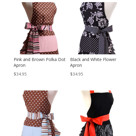
Pink and Brown Polka Dot
Black and White Flower
Apron
Apron
$
34.95
$
34.95