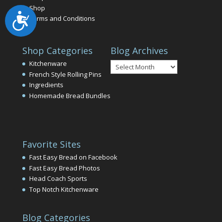
Shop
Accessibility
Terms and Conditions
Shop Categories
Blog Archives
Blog
Kitchenware
Archives
French Style Rolling Pins
Ingredients
Homemade Bread Bundles
Favorite Sites
Fast Easy Bread on Facebook
Fast Easy Bread Photos
Head Coach Sports
Top Notch Kitchenware
Blog Categories