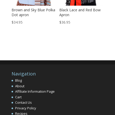
Brown and Sky Blue Polka
Black Lace and Red Bow
Dot apron
Apron
$
34.95
$
36.95
Navigation
Blog
About
Affiliate Information Page
Cart
Contact Us
Privacy Policy
Recipes