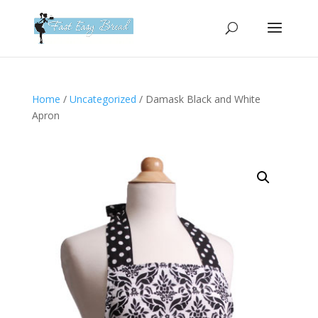
Please
note:
This
website
includes
an
Home
/
Uncategorized
/ Damask Black and White
accessibility
Apron
system.