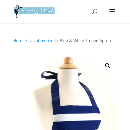
Please
note:
This
website
includes
an
Home
/
Uncategorized
/ Blue & White Striped Apron
accessibility
system.