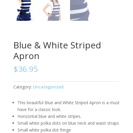
Blue & White Striped
Apron
$
36.95
Category:
Uncategorized
This beautiful Blue and White Striped Apron is a must
have for a classic look.
Horizontal blue and white stripes.
Small white polka dots on blue neck and waist straps
Small white polka dot fringe