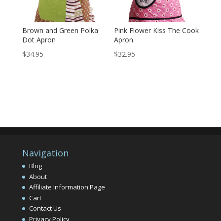
Brown and Green Polka
Pink Flower Kiss The Cook
Dot Apron
Apron
$
34.95
$
32.95
Navigation
Blog
About
Affiliate Information Page
Cart
Contact Us
Privacy Policy