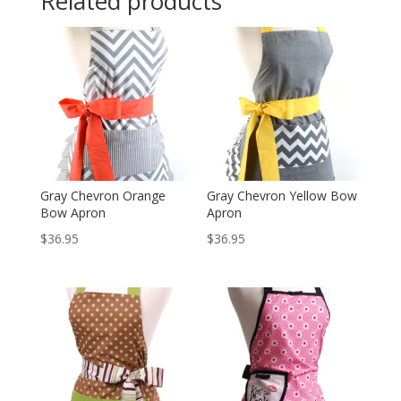
Related products
Gray Chevron Orange
Gray Chevron Yellow Bow
Bow Apron
Apron
$
36.95
$
36.95