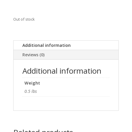
Out of stock
Additional information
Reviews (0)
Additional information
Weight
0.5 lbs