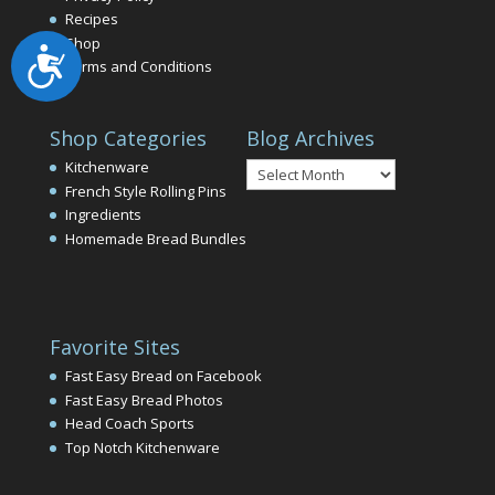
Recipes
Shop
Accessibility
Terms and Conditions
Shop Categories
Blog Archives
Blog
Kitchenware
Archives
French Style Rolling Pins
Ingredients
Homemade Bread Bundles
Favorite Sites
Fast Easy Bread on Facebook
Fast Easy Bread Photos
Head Coach Sports
Top Notch Kitchenware