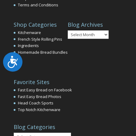
Terms and Conditions
Shop Categories
Blog Archives
Blog
Kitchenware
Archives
French Style Rolling Pins
Ingredients
Homemade Bread Bundles
Accessibility
Favorite Sites
Fast Easy Bread on Facebook
Fast Easy Bread Photos
Head Coach Sports
Top Notch Kitchenware
Blog Categories
Blog