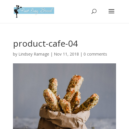
Please
note:
This
website
includes
an
product-cafe-04
accessibility
system.
by
Lindsey Ramage
|
Nov 11, 2018
|
0 comments