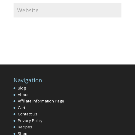
Navigation
Blog
About
Affiliate Information Page
Cart
Contact Us
Privacy Policy
Recipes
Shop