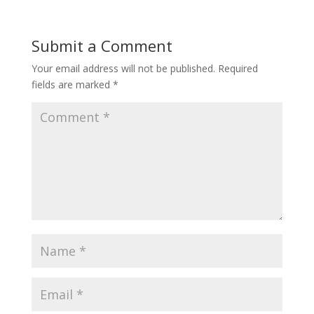
Submit a Comment
Your email address will not be published.
Required
fields are marked
*