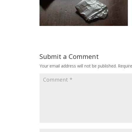
Submit a Comment
Your email address will not be published.
Requir