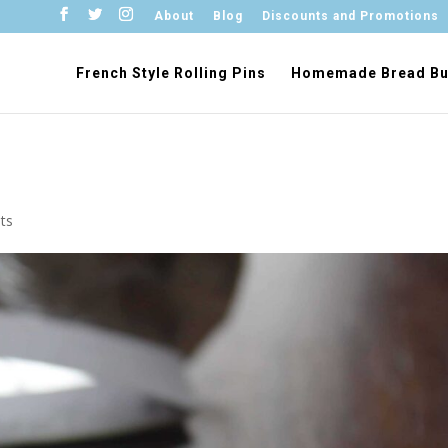
About
Blog
Discounts and Promotions
French Style Rolling Pins
Homemade Bread Bu
ts