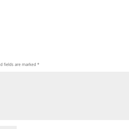
ed fields are marked
*