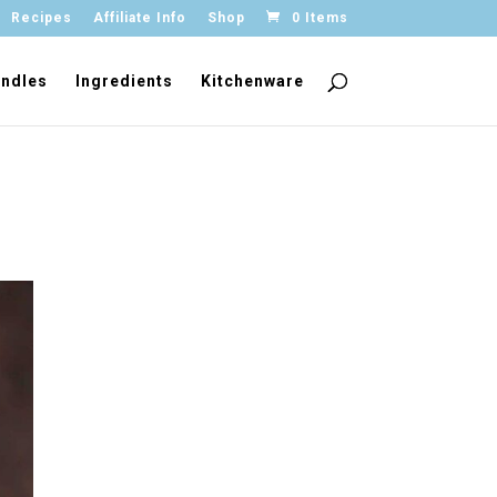
Recipes
Affiliate Info
Shop
0 Items
ndles
Ingredients
Kitchenware