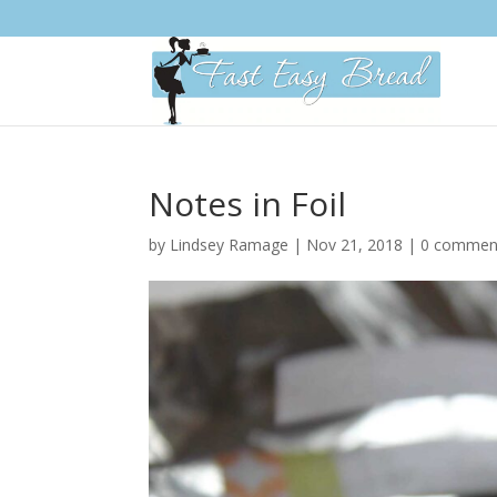
Please
note:
This
website
includes
an
accessibility
system.
Notes in Foil
Press
Control-
by
Lindsey Ramage
|
Nov 21, 2018
|
0 commen
F11
to
adjust
the
website
to
people
with
visual