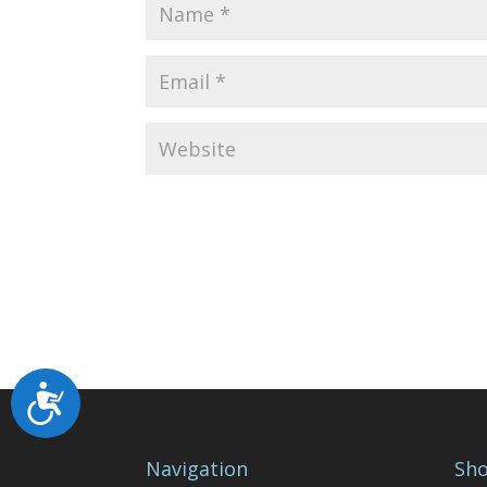
Accessibility
Navigation
Sho