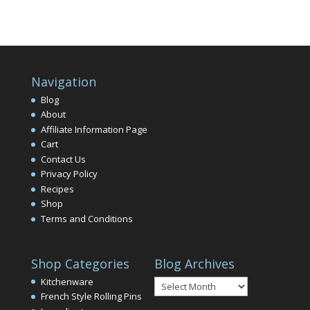
Navigation
Blog
About
Affiliate Information Page
Cart
Contact Us
Privacy Policy
Recipes
Shop
Terms and Conditions
Shop Categories
Blog Archives
Blog
Kitchenware
Archives
French Style Rolling Pins