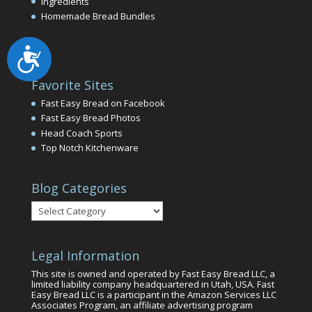
Ingredients
Homemade Bread Bundles
Accessibility
Favorite Sites
Fast Easy Bread on Facebook
Fast Easy Bread Photos
Head Coach Sports
Top Notch Kitchenware
Blog Categories
Blog
Categories
Legal Information
This site is owned and operated by Fast Easy Bread LLC, a
limited liability company headquartered in Utah, USA. Fast
Easy Bread LLC is a participant in the Amazon Services LLC
Associates Program, an affiliate advertising program