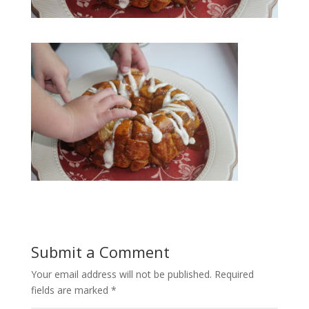
Submit a Comment
Your email address will not be published.
Required
fields are marked
*