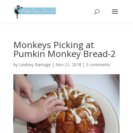
Please
note:
This
website
includes
an
Monkeys Picking at
accessibility
Pumkin Monkey Bread-2
system.
by
Lindsey Ramage
|
Nov 21, 2018
|
0 comments