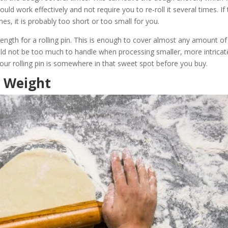
uld work effectively and not require you to re-roll it several times. If
es, it is probably too short or too small for you.
length for a rolling pin. This is enough to cover almost any amount of
uld not be too much to handle when processing smaller, more intricat
our rolling pin is somewhere in that sweet spot before you buy.
n Weight