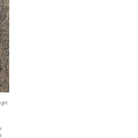
might
ne
l