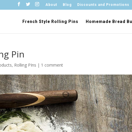
About
Blog
Discounts and Promotions
French Style Rolling Pins
Homemade Bread Bu
ng Pin
oducts
,
Rolling PIns
|
1 comment