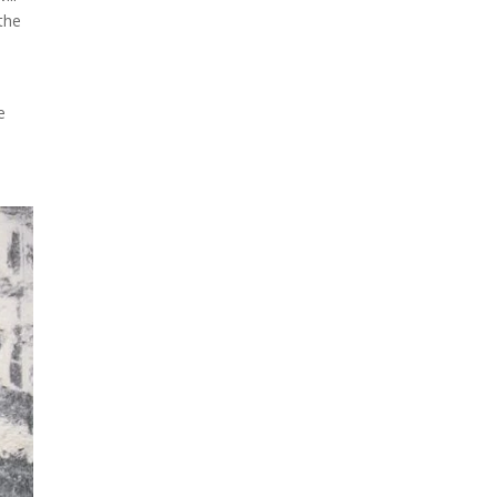
 the
e