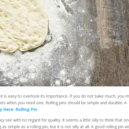
at it is easy to overlook its importance. If you do not bake much, you 
mes when you need one. Rolling pins should be simple and durable. A
y Here: Rolling Pin
y see with no regard for quality. It seems a little silly to think that o
imple as a rolling pin, but it is not silly at all. A good rolling pin wil