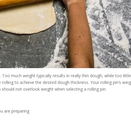
y. Too much weight typically results in really thin dough, while too littl
 rolling to achieve the desired dough thickness. Your rolling pin’s wei
 should not overlook weight when selecting a rolling pin.
ou are preparing