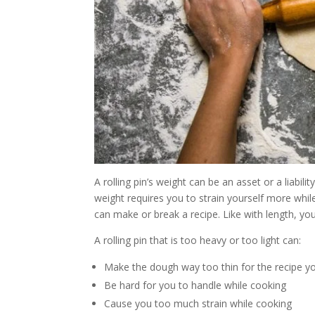
A rolling pin’s weight can be an asset or a liabilit
weight requires you to strain yourself more while
can make or break a recipe. Like with length, you
A rolling pin that is too heavy or too light can:
Make the dough way too thin for the recipe y
Be hard for you to handle while cooking
Cause you too much strain while cooking