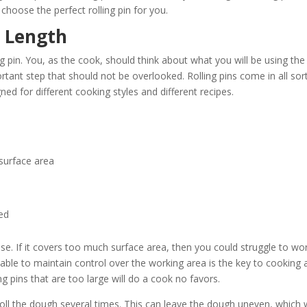
choose the perfect rolling pin for you.
n Length
g pin. You, as the cook, should think about what you will be using the
portant step that should not be overlooked. Rolling pins come in all sor
ed for different cooking styles and different recipes.
 surface area
red
 use. If it covers too much surface area, then you could struggle to wo
 able to maintain control over the working area is the key to cooking 
ing pins that are too large will do a cook no favors.
to roll the dough several times. This can leave the dough uneven, which w