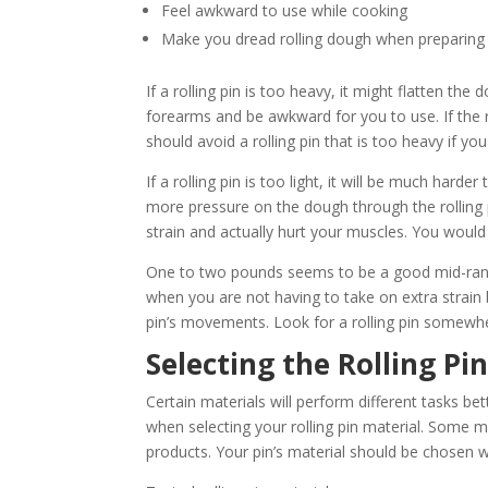
Feel awkward to use while cooking
Make you dread rolling dough when preparing 
If a rolling pin is too heavy, it might flatten th
forearms and be awkward for you to use. If the r
should avoid a rolling pin that is too heavy if 
If a rolling pin is too light, it will be much har
more pressure on the dough through the rolling pi
strain and actually hurt your muscles. You would 
One to two pounds seems to be a good mid-range w
when you are not having to take on extra strain
pin’s movements. Look for a rolling pin somewhe
Selecting the Rolling Pi
Certain materials will perform different tasks bet
when selecting your rolling pin material. Some 
products. Your pin’s material should be chosen w