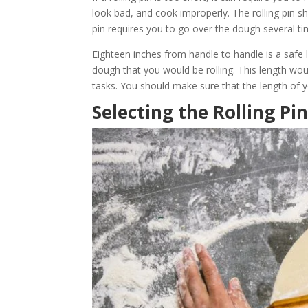
look bad, and cook improperly. The rolling pin sho
pin requires you to go over the dough several tim
Eighteen inches from handle to handle is a safe 
dough that you would be rolling. This length wo
tasks. You should make sure that the length of y
Selecting the Rolling Pi