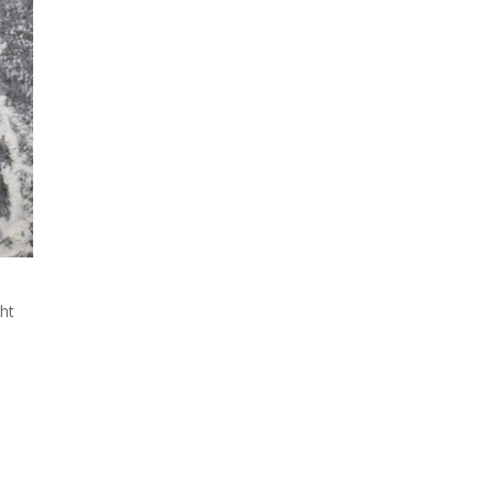
e
ght