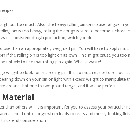
recipes
e dough out too much. Also, the heavy rolling pin can cause fatigue in y
olling pin is too heavy, rolling the dough is sure to become a chore. 
you want consistent dough production, which you do.
der to use than an appropriately weighted pin. You will have to apply muc
n if the rolling pin is too light on its own. This might cause you too
be unlikely to use that rolling pin again. What a waste!
eight to look for in a rolling pin. It is so much easier to roll out 
 bearing down on your pin or fight with excess weight to manipulate t
re around that one to two-pound range, and it will be perfect.
n Material
ter than others will. It is important for you to assess your particular 
materials hold onto dough which leads to tears and messy-looking fini
ith careful consideration.