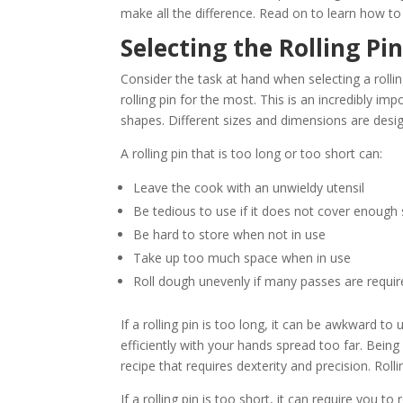
make all the difference. Read on to learn how to 
Selecting the Rolling Pi
Consider the task at hand when selecting a rollin
rolling pin for the most. This is an incredibly im
shapes. Different sizes and dimensions are design
A rolling pin that is too long or too short can:
Leave the cook with an unwieldy utensil
Be tedious to use if it does not cover enough
Be hard to store when not in use
Take up too much space when in use
Roll dough unevenly if many passes are requi
If a rolling pin is too long, it can be awkward to
efficiently with your hands spread too far. Being
recipe that requires dexterity and precision. Roll
If a rolling pin is too short, it can require you 