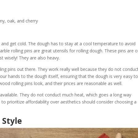
ny, oak, and cherry
er and get cold. The dough has to stay at a cool temperature to avoid
rble rolling pins are great utensils for rolling dough. These pins are 
t wisely! They are also heavy.
ng pins out there. They work really well because they do not conduc
 your hands to the dough itself, ensuring that the dough is very easy t
ood rolling pins look, and their prices are reasonable as well.
ns available. They do not conduct much heat, which goes a long way
 prioritize affordability over aesthetics should consider choosing a
 Style