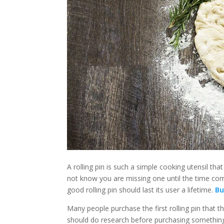
disabilities
who
are
using
a
screen
reader;
Press
Control-
F10
to
open
an
accessibility
menu.
A rolling pin is such a simple cooking utensil th
not know you are missing one until the time co
good rolling pin should last its user a lifetime.
Bu
Many people purchase the first rolling pin that the
should do research before purchasing something as s