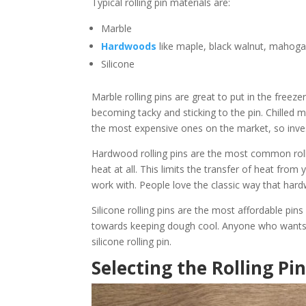
Typical rolling pin materials are:
Marble
Hardwoods
like maple, black walnut, mahoga
Silicone
Marble rolling pins are great to put in the freez
becoming tacky and sticking to the pin. Chilled ma
the most expensive ones on the market, so inves
Hardwood rolling pins are the most common rolli
heat at all. This limits the transfer of heat from
work with. People love the classic way that hardw
Silicone rolling pins are the most affordable pi
towards keeping dough cool. Anyone who wants to
silicone rolling pin.
Selecting the Rolling Pin