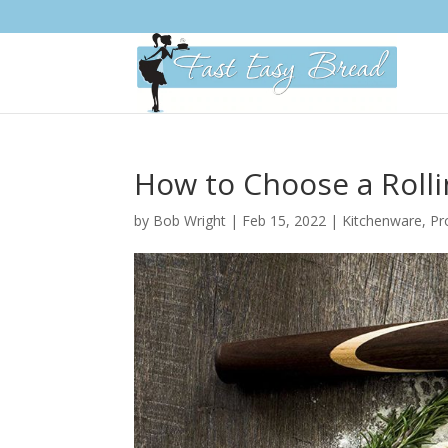
Please
note:
This
website
includes
an
accessibility
system.
How to Choose a Rolli
Press
Control-
by
Bob Wright
|
Feb 15, 2022
|
Kitchenware
,
Pr
F11
to
adjust
the
website
to
people
with
visual