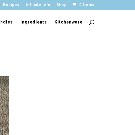
Recipes
Affiliate Info
Shop
0 Items
ndles
Ingredients
Kitchenware