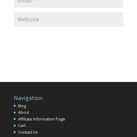
Navigation
Blog
About
Affiliate Information Page
Cart
Contact Us