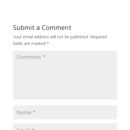
Submit a Comment
Your email address will not be published.
Required
fields are marked
*