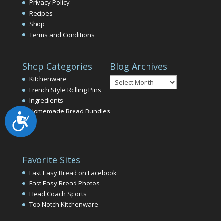
Privacy Policy
Recipes
Shop
Terms and Conditions
Shop Categories
Blog Archives
Blog
Kitchenware
Archives
French Style Rolling Pins
Ingredients
Homemade Bread Bundles
Accessibility
Favorite Sites
Fast Easy Bread on Facebook
Fast Easy Bread Photos
Head Coach Sports
Top Notch Kitchenware