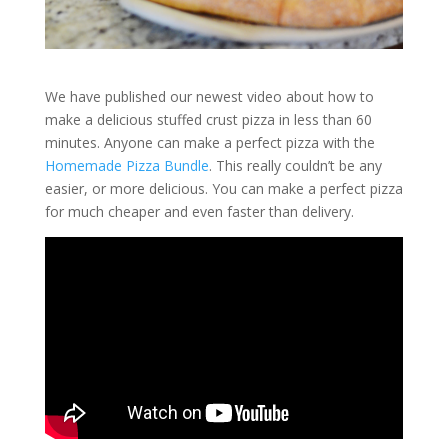
We have published our newest video about how to
make a delicious stuffed crust pizza in less than 60
minutes. Anyone can make a perfect pizza with the
Homemade Pizza Bundle
. This really couldn’t be any
easier, or more delicious. You can make a perfect pizza
for much cheaper and even faster than delivery.