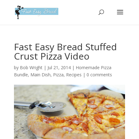
Please
note:
This
website
includes
an
Fast Easy Bread Stuffed
accessibility
Crust Pizza Video
system.
by
Bob Wright
|
Jul 21, 2014
|
Homemade Pizza
Bundle
,
Main Dish
,
Pizza
,
Recipes
|
0 comments