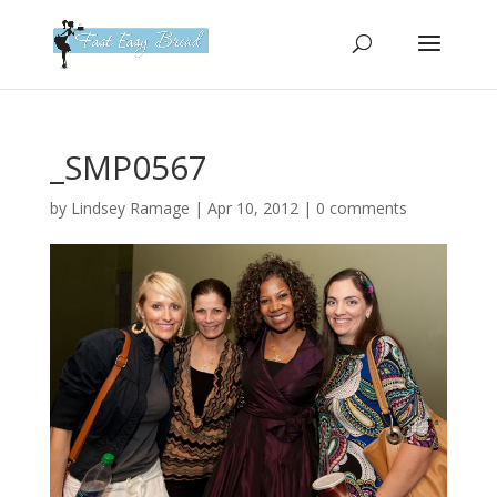
Please
note:
This
website
includes
an
_SMP0567
accessibility
system.
by
Lindsey Ramage
|
Apr 10, 2012
|
0 comments