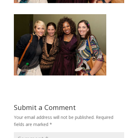
Submit a Comment
Your email address will not be published.
Required
fields are marked
*