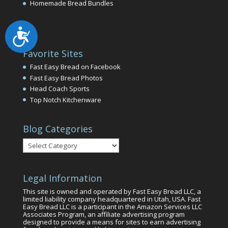
Homemade Bread Bundles
Accessibility
Favorite Sites
Fast Easy Bread on Facebook
Fast Easy Bread Photos
Head Coach Sports
Top Notch Kitchenware
Blog Categories
Blog
Categories
Legal Information
This site is owned and operated by Fast Easy Bread LLC, a
limited liability company headquartered in Utah, USA. Fast
Easy Bread LLC is a participant in the Amazon Services LLC
Associates Program, an affiliate advertising program
designed to provide a means for sites to earn advertising