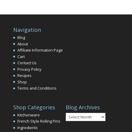
Navigation
Blog
About
Affiliate Information Page
Cart
Contact Us
Privacy Policy
Recipes
Shop
Terms and Conditions
Shop Categories
Blog Archives
Blog
Kitchenware
Archives
French Style Rolling Pins
Ingredients