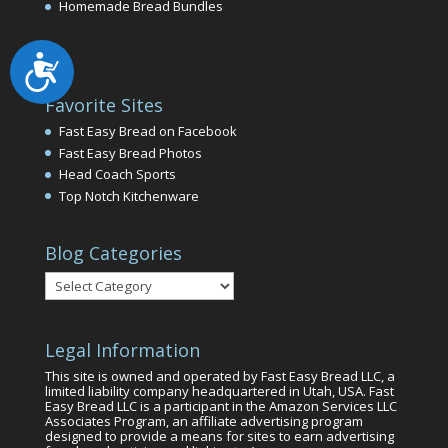
Homemade Bread Bundles
Accessibility
Favorite Sites
Fast Easy Bread on Facebook
Fast Easy Bread Photos
Head Coach Sports
Top Notch Kitchenware
Blog Categories
Blog
Categories
Legal Information
This site is owned and operated by Fast Easy Bread LLC, a
limited liability company headquartered in Utah, USA. Fast
Easy Bread LLC is a participant in the Amazon Services LLC
Associates Program, an affiliate advertising program
designed to provide a means for sites to earn advertising