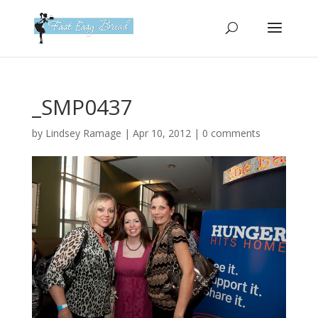
Please
note:
This
website
includes
an
_SMP0437
accessibility
system.
by
Lindsey Ramage
|
Apr 10, 2012
|
0 comments