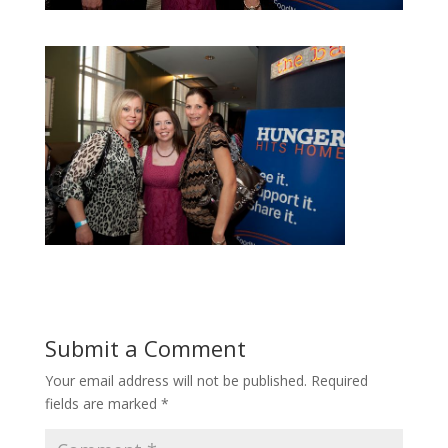
Submit a Comment
Your email address will not be published.
Required
fields are marked
*