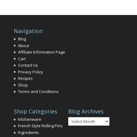
Navigation
Blog
About
Affiliate Information Page
Cart
Contact Us
Privacy Policy
Recipes
Shop
Terms and Conditions
Shop Categories
Blog Archives
Blog
Kitchenware
Archives
French Style Rolling Pins
Ingredients