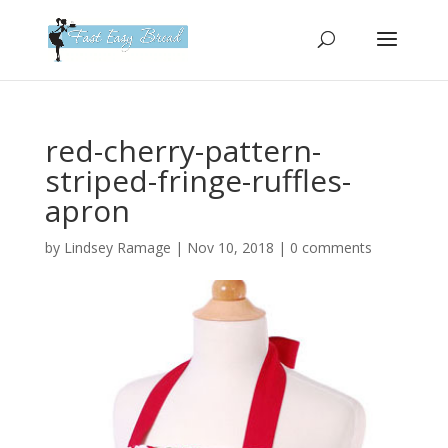
Please
note:
This
website
includes
an
red-cherry-pattern-
accessibility
striped-fringe-ruffles-
system.
apron
by
Lindsey Ramage
|
Nov 10, 2018
|
0 comments