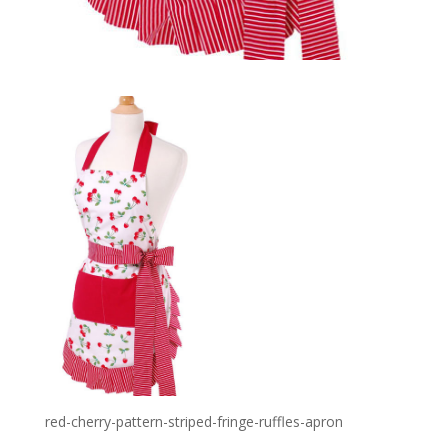
red-cherry-pattern-striped-fringe-ruffles-apron