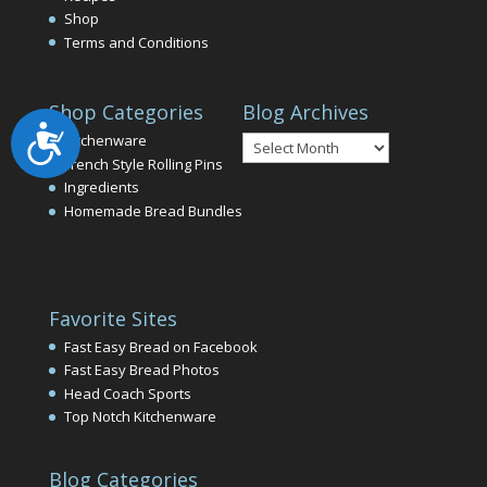
Shop
Terms and Conditions
Shop Categories
Blog Archives
Accessibility
Blog
Kitchenware
Archives
French Style Rolling Pins
Ingredients
Homemade Bread Bundles
Favorite Sites
Fast Easy Bread on Facebook
Fast Easy Bread Photos
Head Coach Sports
Top Notch Kitchenware
Blog Categories