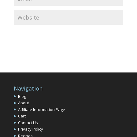
Navigation
Blog
About
Affiliate Information Page
Cart
Contact Us
Privacy Policy
Recipes