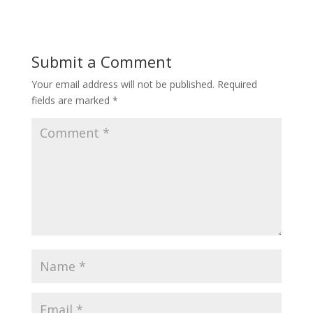
Submit a Comment
Your email address will not be published.
Required
fields are marked
*