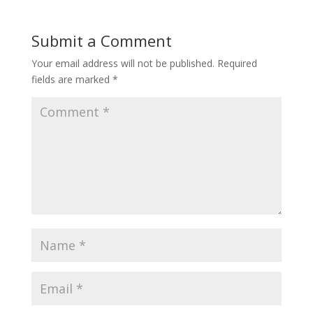
Submit a Comment
Your email address will not be published.
Required
fields are marked
*