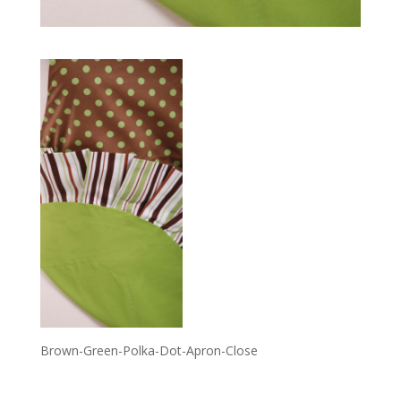
Brown-Green-Polka-Dot-Apron-Close