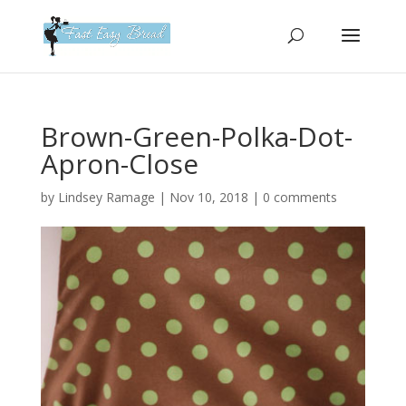
Please
note:
This
website
includes
an
Brown-Green-Polka-Dot-
accessibility
Apron-Close
system.
by
Lindsey Ramage
|
Nov 10, 2018
|
0 comments