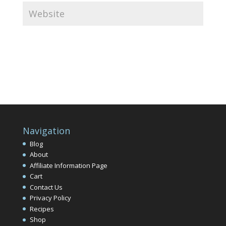
Navigation
Blog
About
Affiliate Information Page
Cart
Contact Us
Privacy Policy
Recipes
Shop