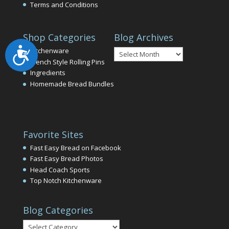
Terms and Conditions
Shop Categories
Blog Archives
Accessibility
Blog
Kitchenware
Archives
French Style Rolling Pins
Ingredients
Homemade Bread Bundles
Favorite Sites
Fast Easy Bread on Facebook
Fast Easy Bread Photos
Head Coach Sports
Top Notch Kitchenware
Blog Categories
Blog