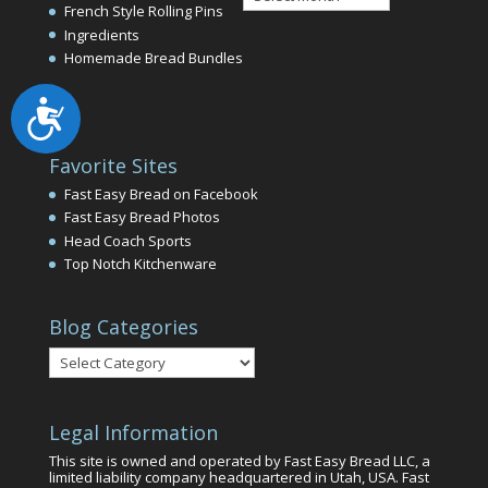
Archives
French Style Rolling Pins
Ingredients
Homemade Bread Bundles
Accessibility
Favorite Sites
Fast Easy Bread on Facebook
Fast Easy Bread Photos
Head Coach Sports
Top Notch Kitchenware
Blog Categories
Blog
Categories
Legal Information
This site is owned and operated by Fast Easy Bread LLC, a
limited liability company headquartered in Utah, USA. Fast