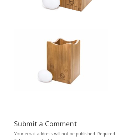
Submit a Comment
Your email address will not be published.
Required