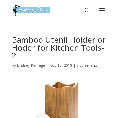
Please
note:
This
website
includes
an
Bamboo Utenil Holder or
accessibility
Hoder for Kitchen Tools-
system.
2
by
Lindsey Ramage
|
Nov 10, 2018
|
0 comments