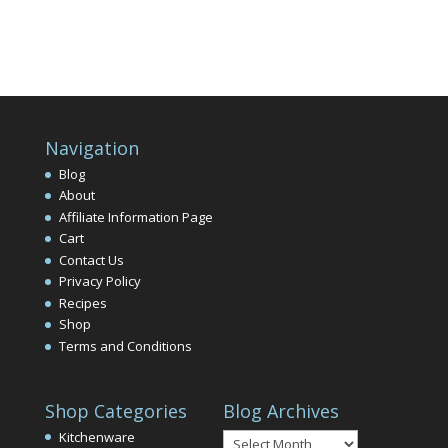
Navigation
Blog
About
Affiliate Information Page
Cart
Contact Us
Privacy Policy
Recipes
Shop
Terms and Conditions
Shop Categories
Blog Archives
Blog
Kitchenware