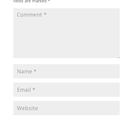
fields are marked
*