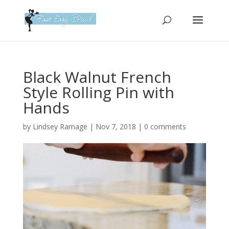
Please
note:
This
website
includes
an
Black Walnut French
accessibility
Style Rolling Pin with
system.
Hands
by
Lindsey Ramage
|
Nov 7, 2018
|
0 comments