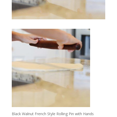
Black Walnut French Style Rolling Pin with Hands