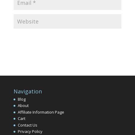
Navigation
Blog
About
Affiliate Information Page
Cart
Contact Us
Privacy Policy