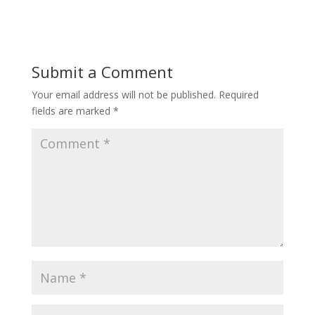
Submit a Comment
Your email address will not be published.
Required
fields are marked
*