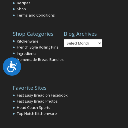
Recipes
Shop
Terms and Conditions
Shop Categories
Blog Archives
Blog
Kitchenware
Archives
French Style Rolling Pins
Ingredients
Homemade Bread Bundles
Accessibility
Favorite Sites
Fast Easy Bread on Facebook
Fast Easy Bread Photos
Head Coach Sports
Top Notch Kitchenware