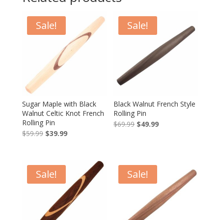
Sale!
Sale!
Sugar Maple with Black
Black Walnut French Style
Walnut Celtic Knot French
Rolling Pin
Rolling Pin
Original
Current
$
69.99
$
49.99
Original
Current
$
59.99
$
39.99
price
price
price
price
was:
is:
was:
is:
$69.99.
$49.99.
$59.99.
$39.99.
Sale!
Sale!