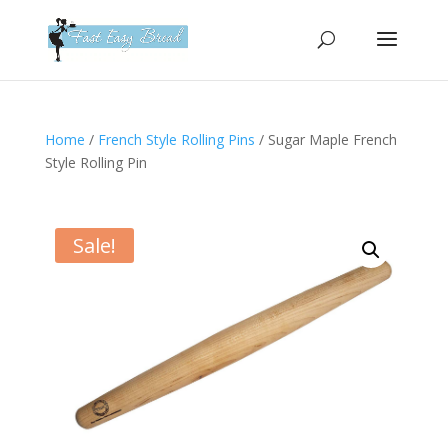
Please
note:
This
website
includes
an
Home
/
French Style Rolling Pins
/ Sugar Maple French
accessibility
Style Rolling Pin
system.
Sale!