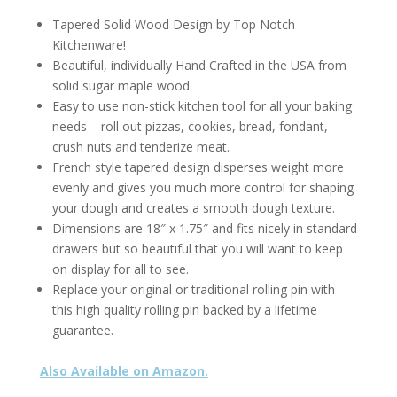
Tapered Solid Wood Design by Top Notch
Kitchenware!
Beautiful, individually Hand Crafted in the USA from
solid sugar maple wood.
Easy to use non-stick kitchen tool for all your baking
needs – roll out pizzas, cookies, bread, fondant,
crush nuts and tenderize meat.
French style tapered design disperses weight more
evenly and gives you much more control for shaping
your dough and creates a smooth dough texture.
Dimensions are 18″ x 1.75″ and fits nicely in standard
drawers but so beautiful that you will want to keep
on display for all to see.
Replace your original or traditional rolling pin with
this high quality rolling pin backed by a lifetime
guarantee.
Also Available on Amazon.