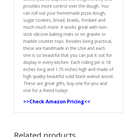
provides more control over the dough. You
can roll out your homemade pizza dough,
sugar cookies, bread, braids, fondant and
much much more. It works great with non-
stick silicone baking mats or on granite or
marble counter tops. Besides being practical,
these are handmade in the USA and each
one is so beautiful that you can put it out for
display in every kitchen. Each rolling pin is 18
inches long and 1.75 inches high and made of
high quality beautiful solid black walnut wood.
These are great gifts, buy one for you and
one for a friend today!
>>Check Amazon Pricing<<
Related products