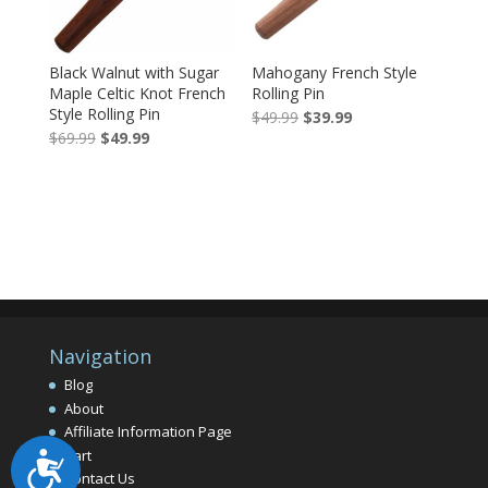
Black Walnut with Sugar
Mahogany French Style
Maple Celtic Knot French
Rolling Pin
Style Rolling Pin
Original
Current
$
49.99
$
39.99
Original
Current
$
69.99
$
49.99
price
price
price
price
was:
is:
was:
is:
$49.99.
$39.99.
$69.99.
$49.99.
Navigation
Blog
About
Affiliate Information Page
Cart
Accessibility
Contact Us