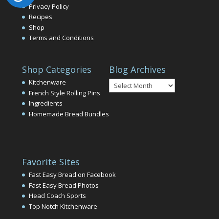
Privacy Policy
Recipes
Shop
Terms and Conditions
Shop Categories
Blog Archives
Blog
Kitchenware
Archives
French Style Rolling Pins
Ingredients
Homemade Bread Bundles
Favorite Sites
Fast Easy Bread on Facebook
Fast Easy Bread Photos
Head Coach Sports
Top Notch Kitchenware