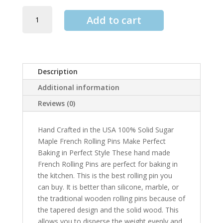
Sugar
Add to cart
Maple
French
Style
Rolling
Pin
quantity
Description
Additional information
Reviews (0)
Hand Crafted in the USA 100% Solid Sugar
Maple French Rolling Pins Make Perfect
Baking in Perfect Style These hand made
French Rolling Pins are perfect for baking in
the kitchen. This is the best rolling pin you
can buy. It is better than silicone, marble, or
the traditional wooden rolling pins because of
the tapered design and the solid wood. This
allows you to disperse the weight evenly and