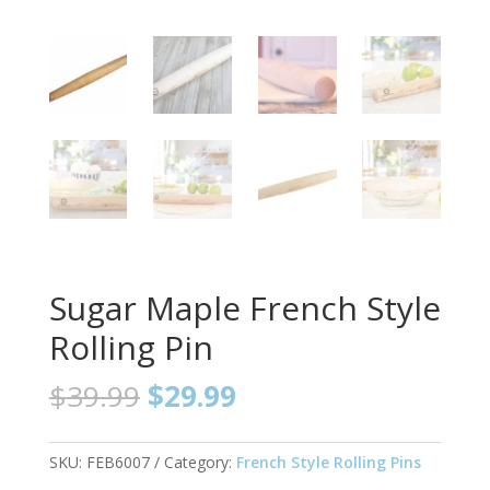
Sugar Maple French Style
Rolling Pin
Original
Current
$
39.99
$
29.99
price
price
was:
is:
$39.99.
$29.99.
SKU:
FEB6007
Category:
French Style Rolling Pins