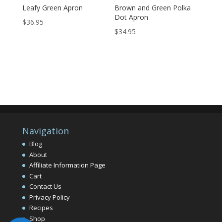
Leafy Green Apron
Brown and Green Polka
Dot Apron
$
36.95
$
34.95
Navigation
Blog
About
Affiliate Information Page
Cart
Contact Us
Privacy Policy
Recipes
Shop