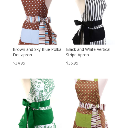
Brown and Sky Blue Polka
Black and White Vertical
Dot apron
Stripe Apron
$
34.95
$
36.95