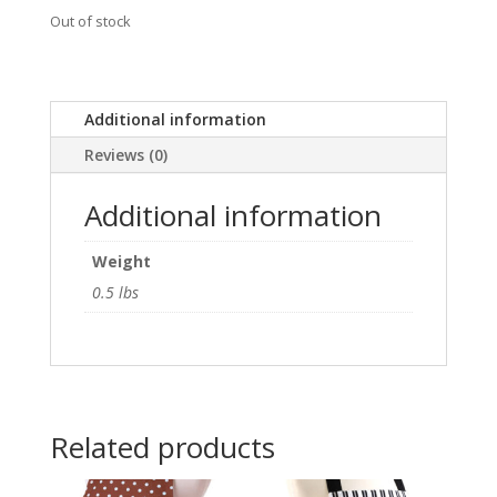
Out of stock
Additional information
Reviews (0)
Additional information
Weight
0.5 lbs
Related products