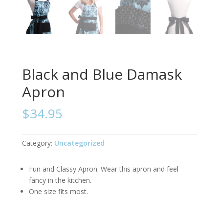
Black and Blue Damask
Apron
$
34.95
Category:
Uncategorized
Fun and Classy Apron. Wear this apron and feel
fancy in the kitchen.
One size fits most.