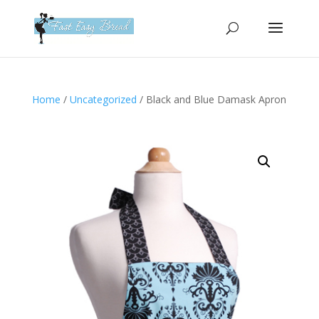
Please
note:
This
website
includes
an
Home
/
Uncategorized
/ Black and Blue Damask Apron
accessibility
system.