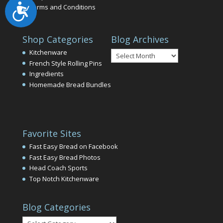
Accessibility
Terms and Conditions
Shop Categories
Blog Archives
Blog
Kitchenware
Archives
French Style Rolling Pins
Ingredients
Homemade Bread Bundles
Favorite Sites
Fast Easy Bread on Facebook
Fast Easy Bread Photos
Head Coach Sports
Top Notch Kitchenware
Blog Categories
Blog