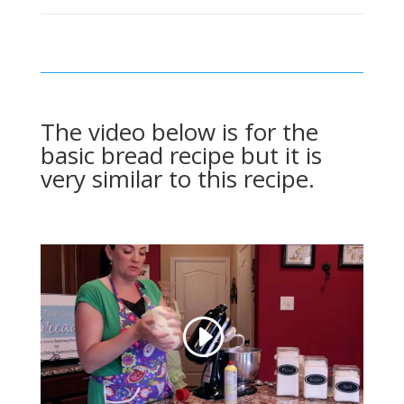
The video below is for the
basic bread recipe but it is
very similar to this recipe.