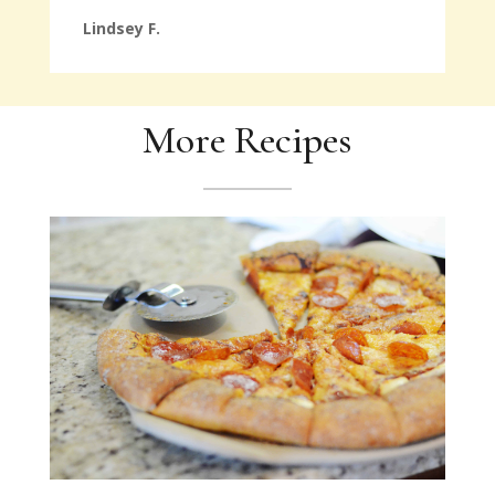
Lindsey F.
More Recipes