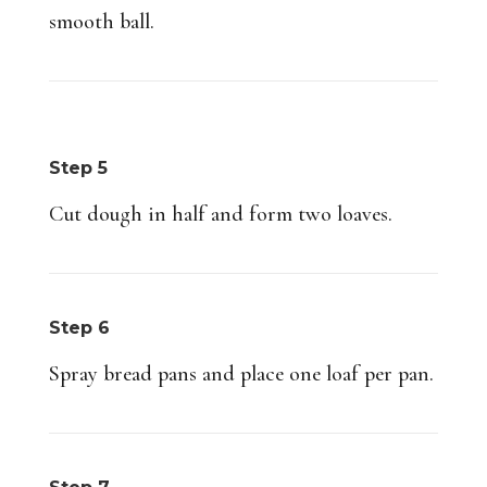
smooth ball.
Step 5
Cut dough in half and form two loaves.
Step 6
Spray bread pans and place one loaf per pan.