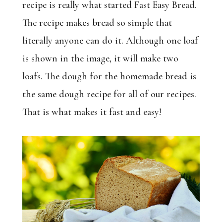
recipe is really what started Fast Easy Bread.
The recipe makes bread so simple that
literally anyone can do it. Although one loaf
is shown in the image, it will make two
loafs. The dough for the homemade bread is
the same dough recipe for all of our recipes.
That is what makes it fast and easy!