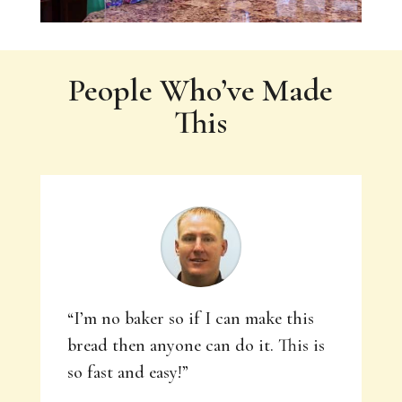
People Who’ve Made
This
“I’m no baker so if I can make this
bread then anyone can do it. This is
so fast and easy!”