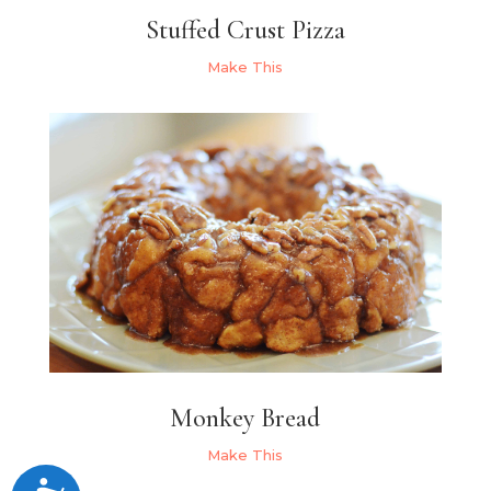
Stuffed Crust Pizza
Make This
Monkey Bread
Make This