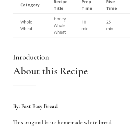
Recipe
Prep
Rise
Category
Title
Time
Time
Honey
Whole
10
25
Whole
Wheat
min
min
Wheat
Inroduction
About this Recipe
By: Fast Easy Bread
This original basic homemade white bread