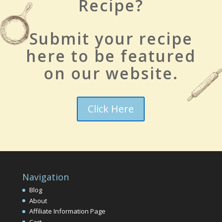
Recipe?
Submit your recipe
here to be featured
on our website.
Click Here
Navigation
Blog
About
Affiliate Information Page
Cart