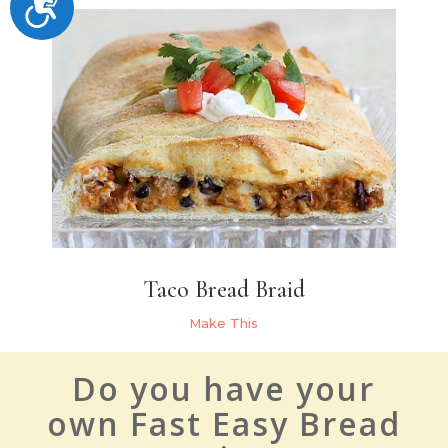
Accessibility
Taco Bread Braid
Make This
Do you have your
own Fast Easy Bread