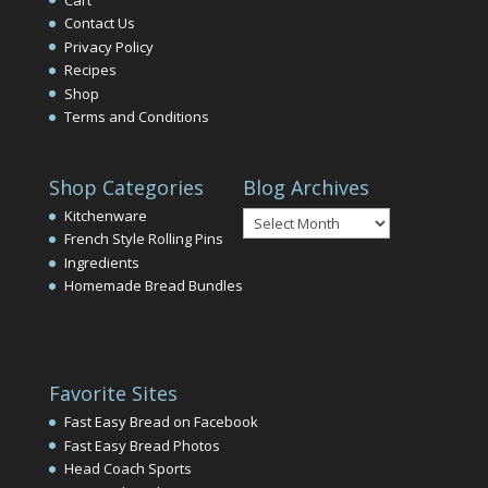
Contact Us
Privacy Policy
Recipes
Shop
Terms and Conditions
Shop Categories
Blog Archives
Blog
Kitchenware
Archives
French Style Rolling Pins
Ingredients
Homemade Bread Bundles
Favorite Sites
Fast Easy Bread on Facebook
Fast Easy Bread Photos
Head Coach Sports