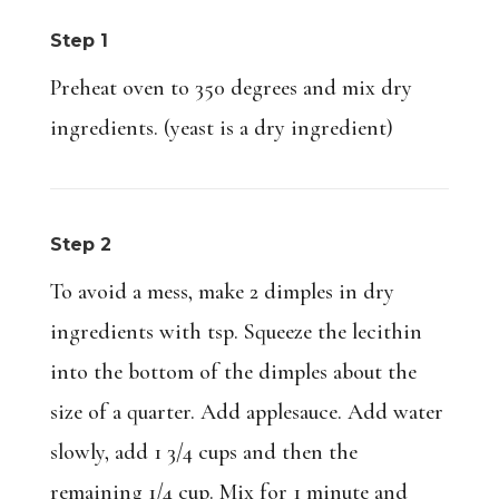
Step 1
Preheat oven to 350 degrees and mix dry
ingredients. (yeast is a dry ingredient)
Step 2
To avoid a mess, make 2 dimples in dry
ingredients with tsp. Squeeze the lecithin
into the bottom of the dimples about the
size of a quarter. Add applesauce. Add water
slowly, add 1 3/4 cups and then the
remaining 1/4 cup. Mix for 1 minute and