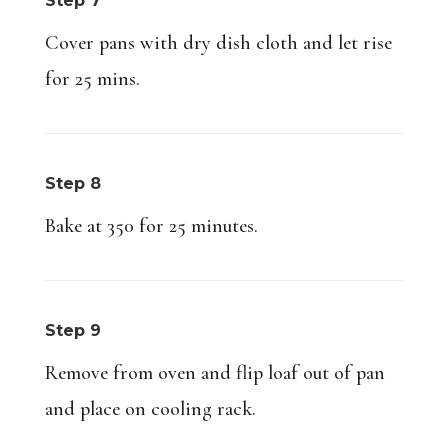
Step 7
Cover pans with dry dish cloth and let rise
for 25 mins.
Step 8
Bake at 350 for 25 minutes.
Step 9
Remove from oven and flip loaf out of pan
and place on cooling rack.