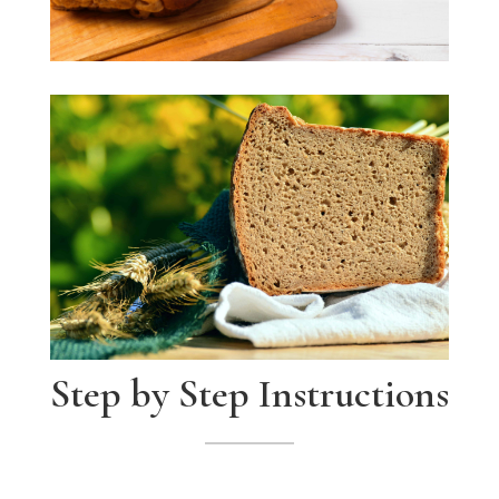
Step by Step Instructions