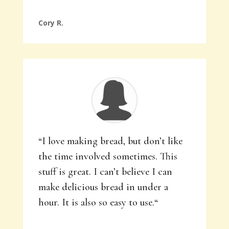
Cory R.
“
I love making bread, but don’t like
the time involved sometimes. This
stuff is great. I can’t believe I can
make delicious bread in under a
hour. It is also so easy to use.
“