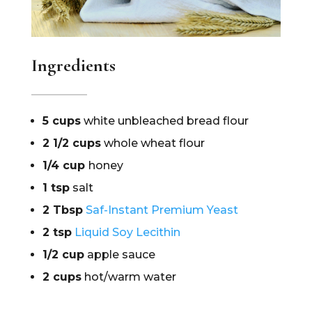
Ingredients
5 cups
white unbleached bread flour
2 1/2 cups
whole wheat flour
1/4 cup
honey
1 tsp
salt
2 Tbsp
Saf-Instant Premium Yeast
2 tsp
Liquid Soy Lecithin
1/2 cup
apple sauce
2 cups
hot/warm water