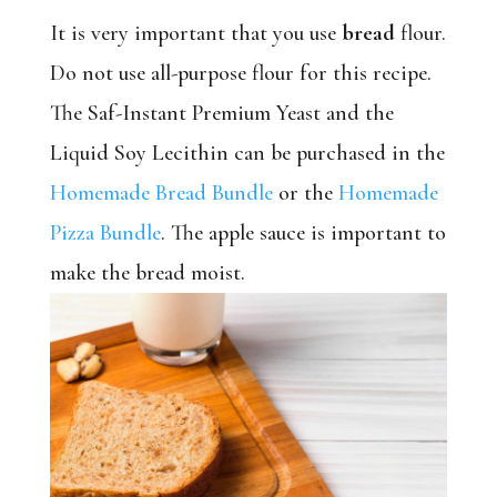
It is very important that you use
bread
flour.
Do not use all-purpose flour for this recipe.
The Saf-Instant Premium Yeast and the
Liquid Soy Lecithin can be purchased in the
Homemade Bread Bundle
or the
Homemade
Pizza Bundle
. The apple sauce is important to
make the bread moist.