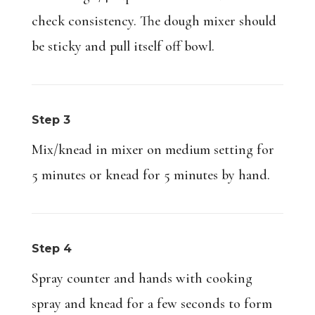
check consistency. The dough mixer should
be sticky and pull itself off bowl.
Step 3
Mix/knead in mixer on medium setting for
5 minutes or knead for 5 minutes by hand.
Step 4
Spray counter and hands with cooking
spray and knead for a few seconds to form