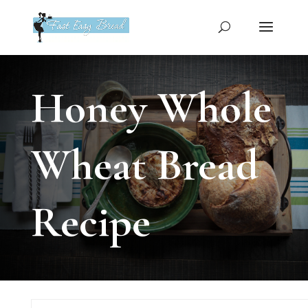
Please
note:
This
website
includes
an
Honey Whole
accessibility
system.
Wheat Bread
Recipe