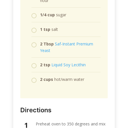
flour
1/4 cup
sugar
1 tsp
salt
2 Tbsp
Saf-Instant Premium
Yeast
2 tsp
Liquid Soy Lecithin
2 cups
hot/warm water
Directions
Preheat oven to 350 degrees and mix