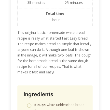
35
minutes
25
minutes
Total time
1
hour
This original basic homemade white bread
recipe is really what started Fast Easy Bread.
The recipe makes bread so simple that literally
anyone can do it. Although one loaf is shown
in the image, it will make two loafs. The dough
for the homemade bread is the same dough
recipe for all of our recipes. That is what
makes it fast and easy!
Ingredients
5 cups
white unbleached bread