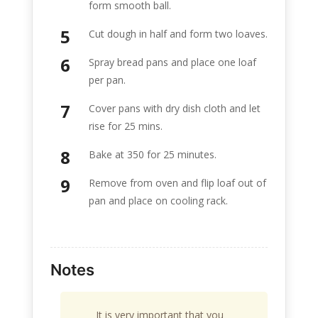
form smooth ball.
Cut dough in half and form two loaves.
Spray bread pans and place one loaf
per pan.
Cover pans with dry dish cloth and let
rise for 25 mins.
Bake at 350 for 25 minutes.
Remove from oven and flip loaf out of
pan and place on cooling rack.
Notes
It is very important that you