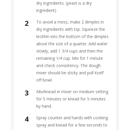
dry ingredients. (yeast is a dry
ingredient)
To avoid a mess, make 2 dimples in
dry ingredients with tsp. Squeeze the
lecithin into the bottom of the dimples
about the size of a quarter. Add water
slowly, add 1 3/4 cups and then the
remaining 1/4 cup. Mix for 1 minute
and check consistency. The dough
mixer should be sticky and pull itself
off bowl.
Mix/knead in mixer on medium setting
for 5 minutes or knead for 5 minutes
by hand.
Spray counter and hands with cooking
spray and knead for a few seconds to