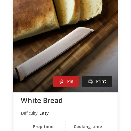
Pin
Print
White Bread
Difficulty:
Easy
Prep time
Cooking time