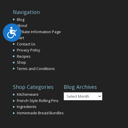
Navigation
Blog
About
Accessibility
Affiliate Information Page
Cart
Contact Us
Privacy Policy
Recipes
Shop
Terms and Conditions
Shop Categories
Blog Archives
Blog
Kitchenware
Archives
French Style Rolling Pins
Ingredients
Homemade Bread Bundles