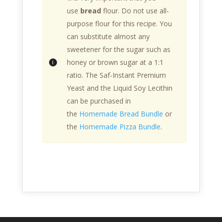
use
bread
flour. Do not use all-
purpose flour for this recipe. You
can substitute almost any
sweetener for the sugar such as
honey or brown sugar at a 1:1
ratio. The Saf-Instant Premium
Yeast and the Liquid Soy Lecithin
can be purchased in
the
Homemade Bread Bundle
or
the
Homemade Pizza Bundle
.