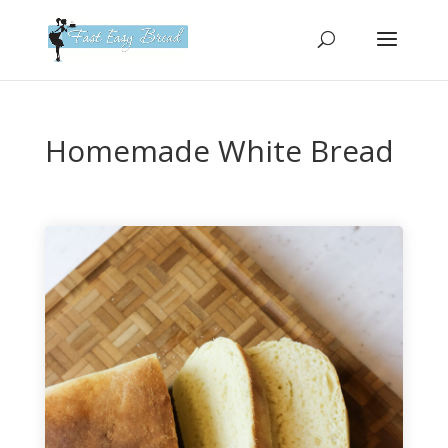
Please
note:
This
website
includes
an
Homemade White Bread
accessibility
system.