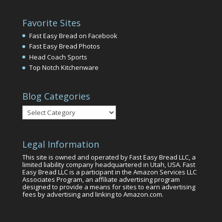
Favorite Sites
Fast Easy Bread on Facebook
Fast Easy Bread Photos
Head Coach Sports
Top Notch Kitchenware
Blog Categories
Blog
Categories
Legal Information
This site is owned and operated by Fast Easy Bread LLC, a
limited liability company headquartered in Utah, USA. Fast
Easy Bread LLC is a participant in the Amazon Services LLC
Associates Program, an affiliate advertising program
designed to provide a means for sites to earn advertising
fees by advertising and linking to Amazon.com.