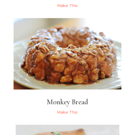
Make This
Monkey Bread
Make This