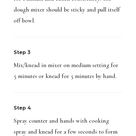
dough mixer should be sticky and pull itself
off bowl.
Step 3
Mix/knead in mixer on medium setting for
5 minutes or knead for 5 minutes by hand.
Step 4
Spray counter and hands with cooking
spray and knead for a few seconds to form