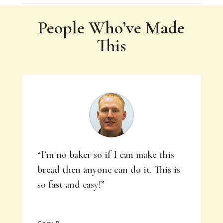
People Who’ve Made
This
“I’m no baker so if I can make this
bread then anyone can do it. This is
so fast and easy!”