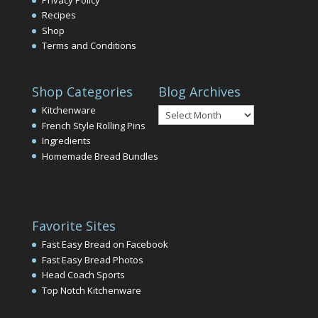
Recipes
Shop
Terms and Conditions
Shop Categories
Blog Archives
Blog
Kitchenware
Archives
French Style Rolling Pins
Ingredients
Homemade Bread Bundles
Favorite Sites
Fast Easy Bread on Facebook
Fast Easy Bread Photos
Head Coach Sports
Top Notch Kitchenware