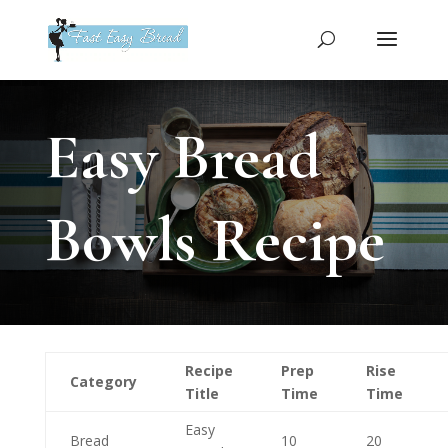
Please
note:
This
website
includes
an
Easy Bread
accessibility
system.
Bowls Recipe
Recipe
Prep
Rise
Category
Title
Time
Time
Easy
Bread
10
20