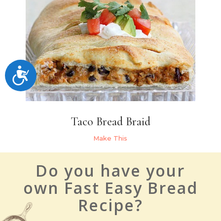
Accessibility
Taco Bread Braid
Make This
Do you have your
own Fast Easy Bread
Recipe?