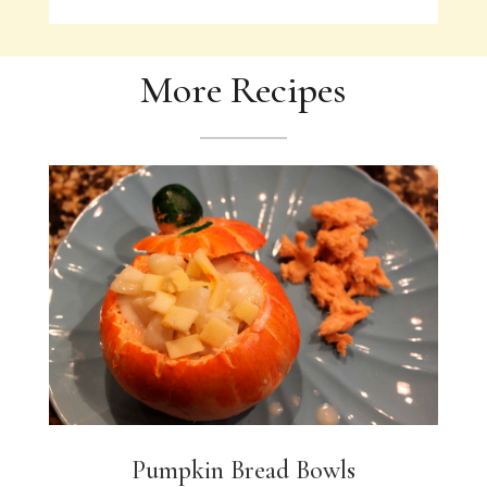
More Recipes
Pumpkin Bread Bowls