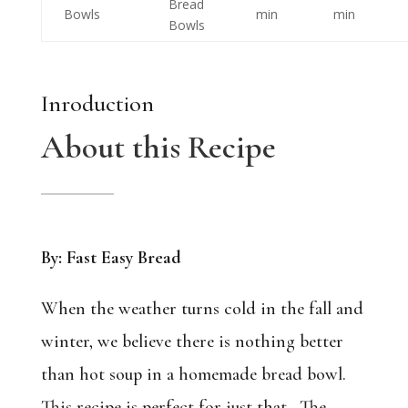
Bread
Bowls
min
min
Bowls
Inroduction
About this Recipe
By: Fast Easy Bread
When the weather turns cold in the fall and
winter, we believe there is nothing better
than hot soup in a homemade bread bowl.
This recipe is perfect for just that. The