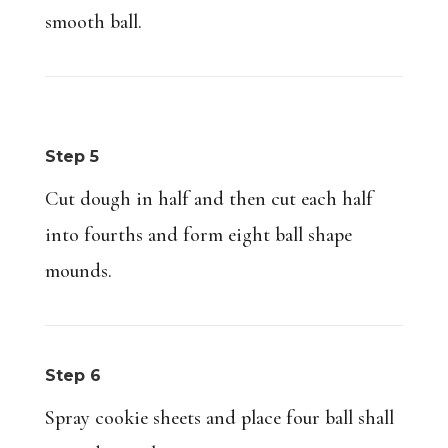
smooth ball.
Step 5
Cut dough in half and then cut each half
into fourths and form eight ball shape
mounds.
Step 6
Spray cookie sheets and place four ball shall