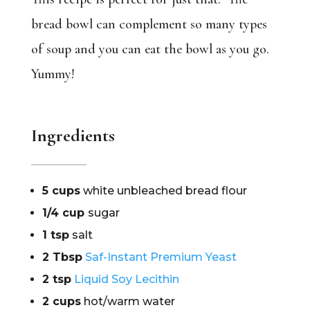
bread bowl can complement so many types
of soup and you can eat the bowl as you go.
Yummy!
Ingredients
5 cups
white unbleached bread flour
1/4 cup
sugar
1 tsp
salt
2 Tbsp
Saf-Instant Premium Yeast
2 tsp
Liquid Soy Lecithin
2 cups
hot/warm water