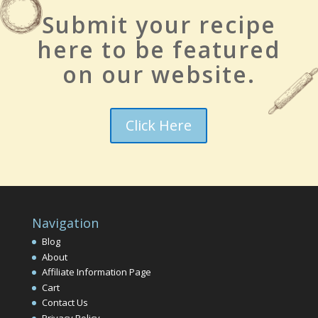
Submit your recipe
here to be featured
on our website.
Click Here
Navigation
Blog
About
Affiliate Information Page
Cart
Contact Us
Privacy Policy