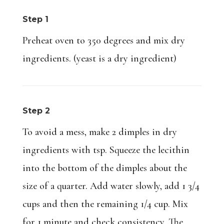
Step 1
Preheat oven to 350 degrees and mix dry
ingredients. (yeast is a dry ingredient)
Step 2
To avoid a mess, make 2 dimples in dry
ingredients with tsp. Squeeze the lecithin
into the bottom of the dimples about the
size of a quarter. Add water slowly, add 1 3/4
cups and then the remaining 1/4 cup. Mix
for 1 minute and check consistency. The