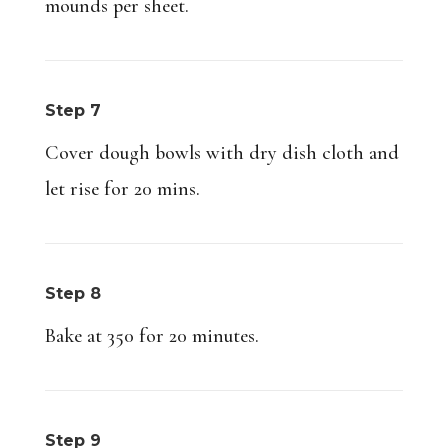
mounds per sheet.
Step 7
Cover dough bowls with dry dish cloth and
let rise for 20 mins.
Step 8
Bake at 350 for 20 minutes.
Step 9