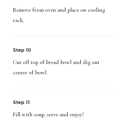
Remove from oven and place on cooling
rack.
Step 10
Cut off top of bread bowl and dig out
center of bowl.
Step 11
Fill with soup, serve and enjoy!