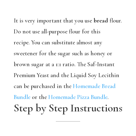
It is very important that you use
bread
flour.
Do not use all-purpose flour for this
recipe. You can substitute almost any
sweetener for the sugar such as honey or
brown sugar at a 1:1 ratio. The Saf-Instant
Premium Yeast and the Liquid Soy Lecithin
can be purchased in the
Homemade Bread
Bundle
or the
Homemade Pizza Bundle
.
Step by Step Instructions