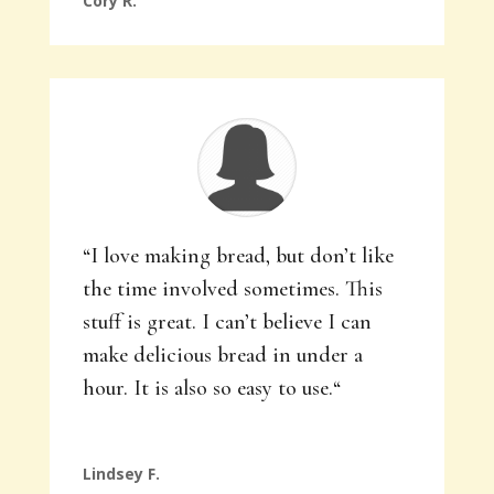
Cory R.
“
I love making bread, but don’t like
the time involved sometimes. This
stuff is great. I can’t believe I can
make delicious bread in under a
hour. It is also so easy to use.
“
Lindsey F.