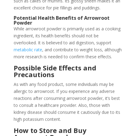
such as cakes or muffins. Its glossy sheen makes it an
excellent choice for pie fillings and puddings.
Potential Health Benefits of Arrowroot
Powder
While arrowroot powder is primarily used as a cooking
ingredient, its health benefits should not be
overlooked. It is believed to aid digestion, support
metabolic rate
, and contribute to weight loss, although
more research is needed to confirm these effects.
Possible Side Effects and
Precautions
As with any food product, some individuals may be
allergic to arrowroot. If you experience any adverse
reactions after consuming arrowroot powder, it’s best
to consult a healthcare provider. Also, those with
kidney disease should consume it cautiously due to its
high potassium content.
How to Store and Buy