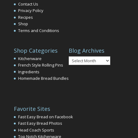
Contact Us
Privacy Policy
Recipes
Shop
Terms and Conditions
Shop Categories
Blog Archives
Blog
Kitchenware
Archives
French Style Rolling Pins
Ingredients
Homemade Bread Bundles
Favorite Sites
Fast Easy Bread on Facebook
Fast Easy Bread Photos
Head Coach Sports
Top Notch Kitchenware