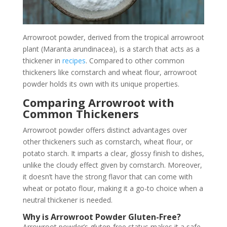
Arrowroot powder, derived from the tropical arrowroot
plant (Maranta arundinacea), is a starch that acts as a
thickener in
recipes
. Compared to other common
thickeners like cornstarch and wheat flour, arrowroot
powder holds its own with its unique properties.
Comparing Arrowroot with
Common Thickeners
Arrowroot powder offers distinct advantages over
other thickeners such as cornstarch, wheat flour, or
potato starch. It imparts a clear, glossy finish to dishes,
unlike the cloudy effect given by cornstarch. Moreover,
it doesn’t have the strong flavor that can come with
wheat or potato flour, making it a go-to choice when a
neutral thickener is needed.
Why is Arrowroot Powder Gluten-Free?
Arrowroot powder’s gluten-free status makes it a safe