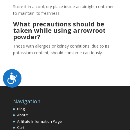
Store it in a cool, dry place inside an airtight container
to maintain its freshness.
What precautions should be
taken while using arrowroot
powder?
Those with allergies or kidney conditions, due to its
potassium content, should consume cautiously.
Accessibility
Navigation
Blog
About
Affiliate Information Page
Cart