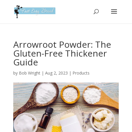
Please
note:
This
website
includes
an
Arrowroot Powder: The
accessibility
Gluten-Free Thickener
system.
Guide
by
Bob Wright
|
Aug 2, 2023
|
Products