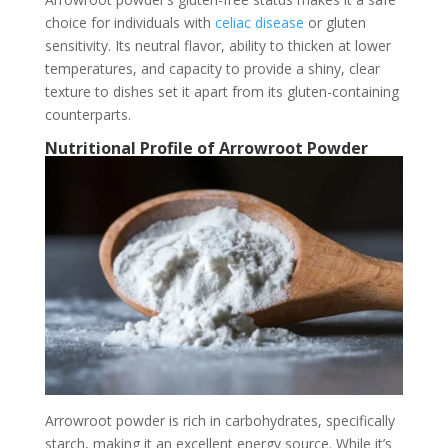
choice for individuals with
celiac disease
or gluten
sensitivity. Its neutral flavor, ability to thicken at lower
temperatures, and capacity to provide a shiny, clear
texture to dishes set it apart from its gluten-containing
counterparts.
Nutritional Profile of Arrowroot Powder
Arrowroot powder is rich in carbohydrates, specifically
starch, making it an excellent energy source. While it’s