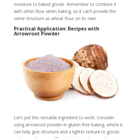
moisture to baked goods. Remember to combine it
with other flour when baking, as it can’t provide the
same structure as wheat flour on its own.
Practical Application: Recipes with
Arrowroot Powder
Let’s put this versatile ingredient to work. Consider
using arrowroot powder in gluten-free baking, where it
can help give structure and a lighter texture to goods