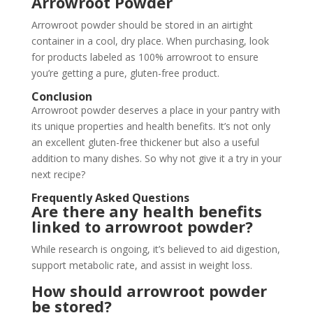
Arrowroot Powder
Arrowroot powder should be stored in an airtight
container in a cool, dry place. When purchasing, look
for products labeled as 100% arrowroot to ensure
you’re getting a pure, gluten-free product.
Conclusion
Arrowroot powder deserves a place in your pantry with
its unique properties and health benefits. It’s not only
an excellent gluten-free thickener but also a useful
addition to many dishes. So why not give it a try in your
next recipe?
Frequently Asked Questions
Are there any health benefits
linked to arrowroot powder?
While research is ongoing, it’s believed to aid digestion,
support metabolic rate, and assist in weight loss.
How should arrowroot powder
be stored?