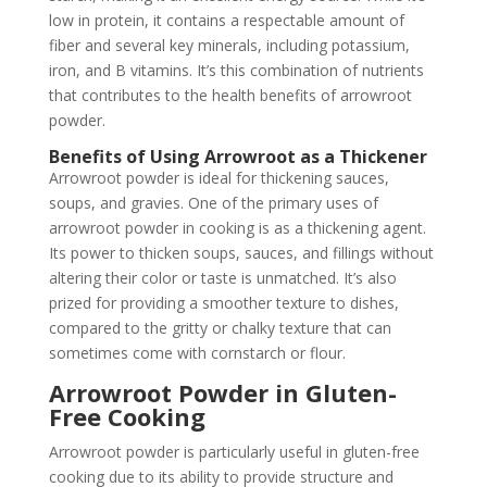
low in protein, it contains a respectable amount of
fiber and several key minerals, including potassium,
iron, and B vitamins. It’s this combination of nutrients
that contributes to the health benefits of arrowroot
powder.
Benefits of Using Arrowroot as a Thickener
Arrowroot powder is ideal for thickening sauces,
soups, and gravies. One of the primary uses of
arrowroot powder in cooking is as a thickening agent.
Its power to thicken soups, sauces, and fillings without
altering their color or taste is unmatched. It’s also
prized for providing a smoother texture to dishes,
compared to the gritty or chalky texture that can
sometimes come with cornstarch or flour.
Arrowroot Powder in Gluten-
Free Cooking
Arrowroot powder is particularly useful in gluten-free
cooking due to its ability to provide structure and