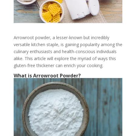
Arrowroot powder, a lesser-known but incredibly
versatile kitchen staple, is gaining popularity among the
culinary enthusiasts and health-conscious individuals
alike. This article will explore the myriad of ways this
gluten-free thickener can enrich your cooking.
What is Arrowroot Powder?