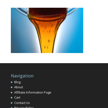
Navigation
Blog
About
Affiliate Information Page
Cart
Contact Us
Privacy Policy