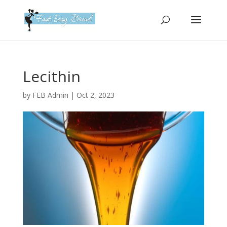
Please
note:
This
website
includes
an
Lecithin
accessibility
system.
by
FEB Admin
|
Oct 2, 2023