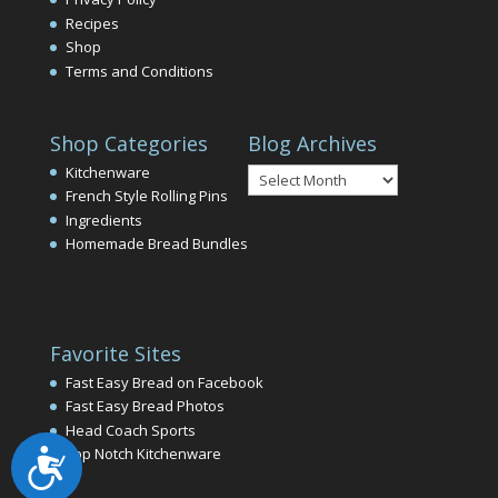
Recipes
Shop
Terms and Conditions
Shop Categories
Blog Archives
Blog
Kitchenware
Archives
French Style Rolling Pins
Ingredients
Homemade Bread Bundles
Favorite Sites
Fast Easy Bread on Facebook
Fast Easy Bread Photos
Head Coach Sports
Top Notch Kitchenware
Accessibility