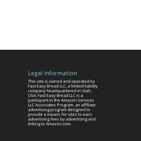
Legal Information
This site is owned and operated by
Fast Easy Bread LLC, a limited liability
company headquartered in Utah,
USA. Fast Easy Bread LLC is a
participant in the Amazon Services
LLC Associates Program, an affiliate
advertising program designed to
provide a means for sites to earn
advertising fees by advertising and
linking to Amazon.com.