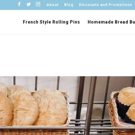
About
Blog
Discounts and Promotions
French Style Rolling Pins
Homemade Bread Bu