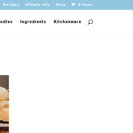
Recipes
Affiliate Info
Shop
0 Items
ndles
Ingredients
Kitchenware