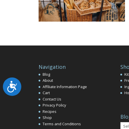
Navigation
Sho
Blog
Ki
About
Fr
Accessibility
Affiliate Information Page
In
Cart
Ho
Contact Us
Privacy Policy
Recipes
Blo
Shop
Terms and Conditions
Blog
Arch