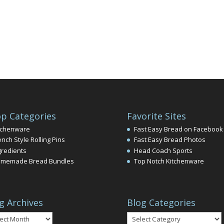
p Categories
Favorite Sites
tchenware
Fast Easy Bread on Facebook
ench Style Rolling Pins
Fast Easy Bread Photos
gredients
Head Coach Sports
memade Bread Bundles
Top Notch Kitchenware
g Archives
Blog Categories
Blog
ives
Categories