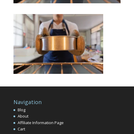
Navigation
Blog
About
Affiliate Information Page
Cart