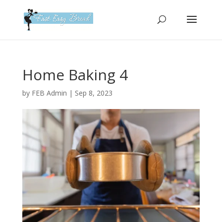
Please
note:
This
website
includes
an
Home Baking 4
accessibility
system.
by
FEB Admin
|
Sep 8, 2023