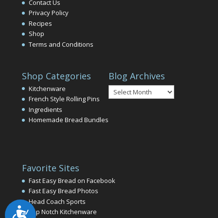
Contact Us
Privacy Policy
Recipes
Shop
Terms and Conditions
Shop Categories
Blog Archives
Blog
Kitchenware
Archives
French Style Rolling Pins
Ingredients
Homemade Bread Bundles
Favorite Sites
Fast Easy Bread on Facebook
Fast Easy Bread Photos
Head Coach Sports
Accessibility
Top Notch Kitchenware