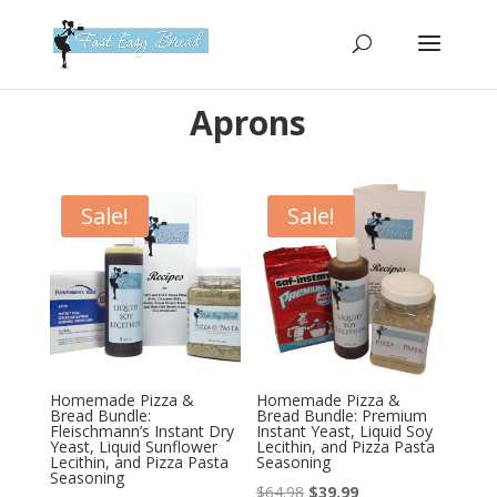
Please
note:
This
website
Aprons
includes
an
accessibility
system.
Sale!
Sale!
Homemade Pizza &
Homemade Pizza &
Bread Bundle:
Bread Bundle: Premium
Fleischmann’s Instant Dry
Instant Yeast, Liquid Soy
Yeast, Liquid Sunflower
Lecithin, and Pizza Pasta
Lecithin, and Pizza Pasta
Seasoning
Seasoning
Original
Current
$
64.98
$
39.99