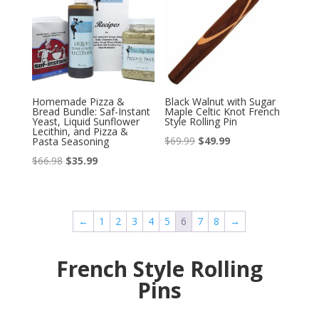
Homemade Pizza &
Black Walnut with Sugar
Bread Bundle: Saf-Instant
Maple Celtic Knot French
Yeast, Liquid Sunflower
Style Rolling Pin
Lecithin, and Pizza &
Original
Current
$
69.99
$
49.99
Pasta Seasoning
price
price
Original
Current
$
66.98
$
35.99
was:
is:
price
price
$69.99.
$49.99.
was:
is:
$66.98.
$35.99.
←
1
2
3
4
5
6
7
8
→
French Style Rolling
Pins