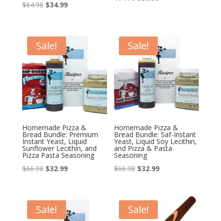
Original
Current
$
64.98
$
34.99
price
price
price
price
was:
is:
was:
is:
$64.98.
$39.99.
$64.98.
$34.99.
Sale!
Sale!
Homemade Pizza &
Homemade Pizza &
Bread Bundle: Premium
Bread Bundle: Saf-Instant
Instant Yeast, Liquid
Yeast, Liquid Soy Lecithin,
Sunflower Lecithin, and
and Pizza & Pasta
Pizza Pasta Seasoning
Seasoning
Original
Current
Original
Current
$
66.98
$
32.99
$
66.98
$
32.99
price
price
price
price
was:
is:
was:
is:
$66.98.
$32.99.
$66.98.
$32.99.
Sale!
Sale!