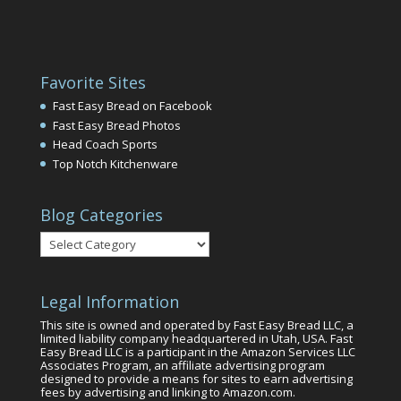
Favorite Sites
Fast Easy Bread on Facebook
Fast Easy Bread Photos
Head Coach Sports
Top Notch Kitchenware
Blog Categories
Blog
Categories
Legal Information
This site is owned and operated by Fast Easy Bread LLC, a
limited liability company headquartered in Utah, USA. Fast
Easy Bread LLC is a participant in the Amazon Services LLC
Associates Program, an affiliate advertising program
designed to provide a means for sites to earn advertising
fees by advertising and linking to Amazon.com.