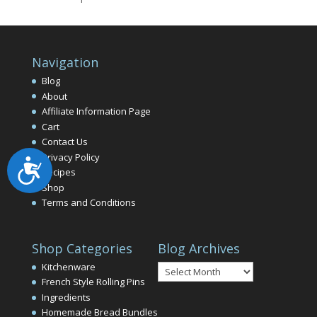
Navigation
Blog
About
Affiliate Information Page
Cart
Contact Us
Privacy Policy
Accessibility
Recipes
Shop
Terms and Conditions
Shop Categories
Blog Archives
Blog
Kitchenware
Archives
French Style Rolling Pins
Ingredients
Homemade Bread Bundles