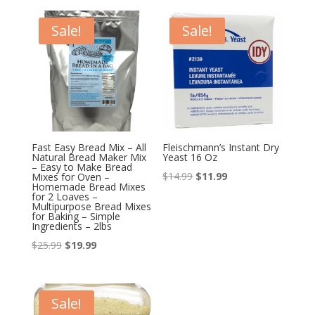
Sale!
Sale!
Fast Easy Bread Mix – All
Fleischmann’s Instant Dry
Natural Bread Maker Mix
Yeast 16 Oz
– Easy to Make Bread
Original
Current
$
14.99
$
11.99
Mixes for Oven –
Homemade Bread Mixes
price
price
for 2 Loaves –
Multipurpose Bread Mixes
was:
is:
for Baking – Simple
Ingredients – 2lbs
$14.99.
$11.99.
Original
Current
$
25.99
$
19.99
price
price
was:
is:
$25.99.
$19.99.
Sale!