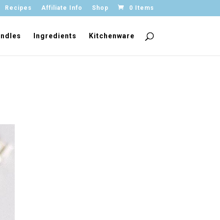
Recipes
Affiliate Info
Shop
0 Items
ndles
Ingredients
Kitchenware