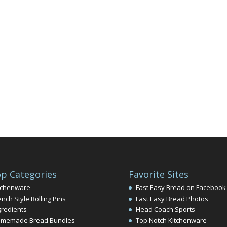
p Categories
Favorite Sites
tchenware
Fast Easy Bread on Facebook
ench Style Rolling Pins
Fast Easy Bread Photos
gredients
Head Coach Sports
memade Bread Bundles
Top Notch Kitchenware