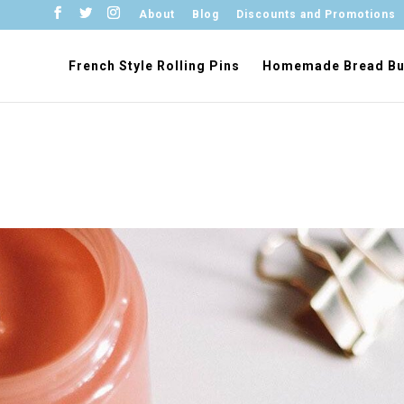
About
Blog
Discounts and Promotions
French Style Rolling Pins
Homemade Bread Bu