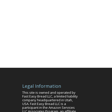
Legal Information
This site is owned and operated by
Fast Easy Bread LLC, a limited liability
company headquartered in Utah,
USA. Fast Easy Bread LLC is a
participant in the Amazon Services
LLC Associates Program, an affiliate