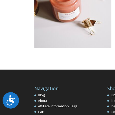
Navigation
Sho
Blog
Ki
Accessibility
About
Fr
Affiliate Information Page
In
Cart
Ho