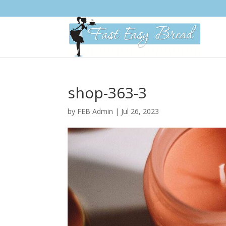
Please
note:
This
website
includes
an
accessibility
system.
shop-363-3
Press
Control-
by
FEB Admin
|
Jul 26, 2023
F11
to
adjust
the
website
to
people
with
visual