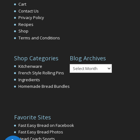
Cart
Contact Us
Privacy Policy
Recipes
Shop
Terms and Conditions
Shop Categories
Blog Archives
Blog
Kitchenware
Archives
French Style Rolling Pins
Ingredients
Homemade Bread Bundles
Favorite Sites
Fast Easy Bread on Facebook
Fast Easy Bread Photos
Head Coach Sports