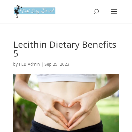
Please
note:
This
website
includes
an
Lecithin Dietary Benefits
accessibility
5
system.
by
FEB Admin
|
Sep 25, 2023