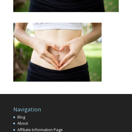
Navigation
Blog
About
Affiliate Information Page