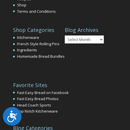
Shop
Terms and Conditions
Shop Categories
Blog Archives
Blog
Kitchenware
Archives
French Style Rolling Pins
Ingredients
Homemade Bread Bundles
Favorite Sites
Fast Easy Bread on Facebook
Fast Easy Bread Photos
Head Coach Sports
Top Notch Kitchenware
Accessibility
Blog Categories