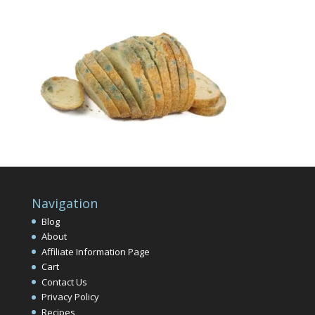
Navigation
Blog
About
Affiliate Information Page
Cart
Contact Us
Privacy Policy
Recipes