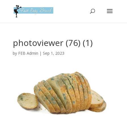
Please
note:
This
website
includes
an
photoviewer (76) (1)
accessibility
system.
by
FEB Admin
|
Sep 1, 2023