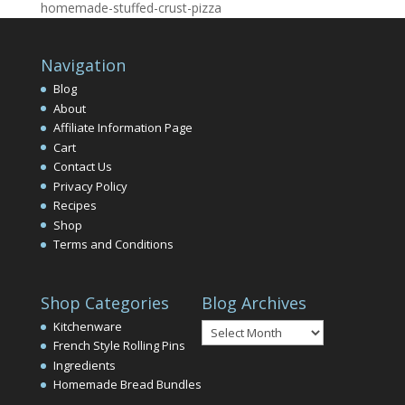
homemade-stuffed-crust-pizza
Navigation
Blog
About
Affiliate Information Page
Cart
Contact Us
Privacy Policy
Recipes
Shop
Terms and Conditions
Shop Categories
Blog Archives
Blog
Kitchenware
Archives
French Style Rolling Pins
Ingredients
Homemade Bread Bundles