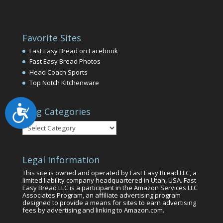
Favorite Sites
Fast Easy Bread on Facebook
Fast Easy Bread Photos
Head Coach Sports
Top Notch Kitchenware
Accessibility
Blog Categories
Blog
Categories
Legal Information
This site is owned and operated by Fast Easy Bread LLC, a
limited liability company headquartered in Utah, USA. Fast
Easy Bread LLC is a participant in the Amazon Services LLC
Associates Program, an affiliate advertising program
designed to provide a means for sites to earn advertising
fees by advertising and linking to Amazon.com.