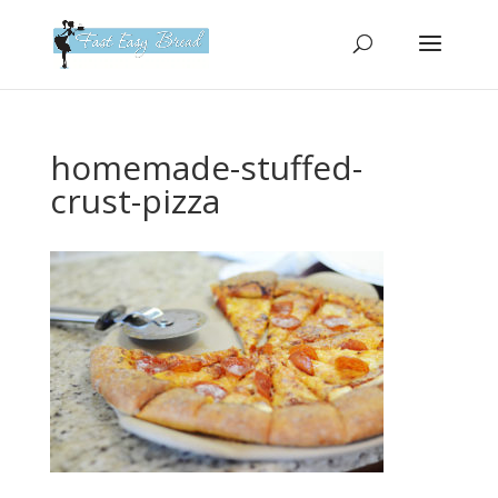
Please
note:
This
website
includes
an
homemade-stuffed-
accessibility
crust-pizza
system.