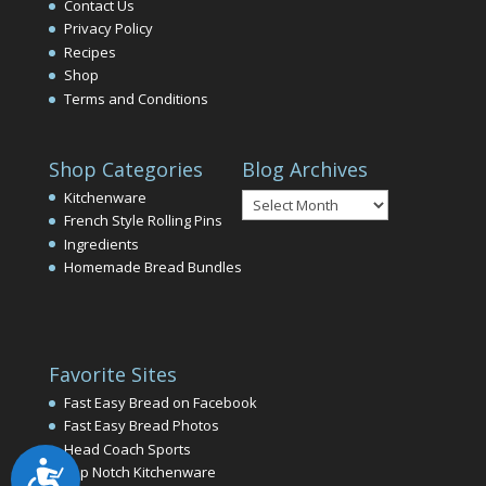
Contact Us
Privacy Policy
Recipes
Shop
Terms and Conditions
Shop Categories
Blog Archives
Blog
Kitchenware
Archives
French Style Rolling Pins
Ingredients
Homemade Bread Bundles
Favorite Sites
Fast Easy Bread on Facebook
Fast Easy Bread Photos
Head Coach Sports
Accessibility
Top Notch Kitchenware