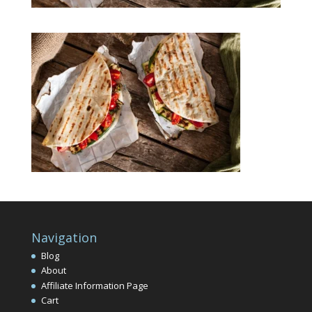
Navigation
Blog
About
Affiliate Information Page
Cart