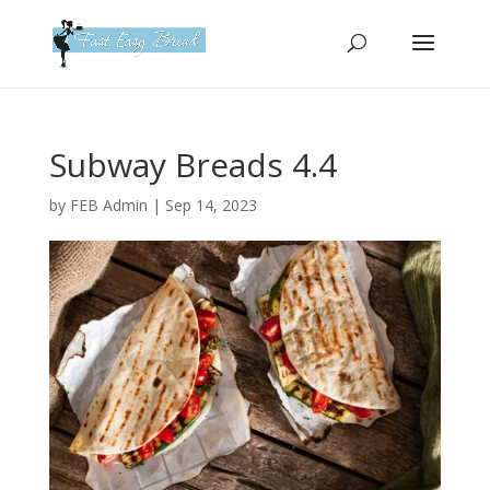
Please
note:
This
website
includes
an
Subway Breads 4.4
accessibility
system.
by
FEB Admin
|
Sep 14, 2023