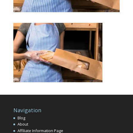
Navigation
Blog
About
Affiliate Information Page