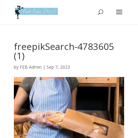
Please
note:
This
website
includes
an
freepikSearch-4783605
accessibility
(1)
system.
by
FEB Admin
|
Sep 7, 2023