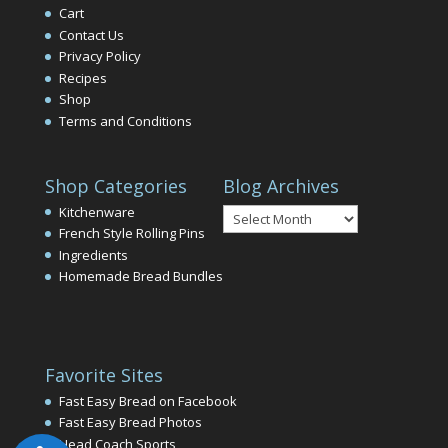
Cart
Contact Us
Privacy Policy
Recipes
Shop
Terms and Conditions
Shop Categories
Blog Archives
Blog
Kitchenware
Archives
French Style Rolling Pins
Ingredients
Homemade Bread Bundles
Favorite Sites
Fast Easy Bread on Facebook
Fast Easy Bread Photos
Head Coach Sports