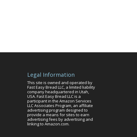
Legal Information
This site is owned and operated by
Fast Easy Bread LLC, a limited liability
company headquartered in Utah,
USA. Fast Easy Bread LLC is a
participant in the Amazon Services
LLC Associates Program, an affiliate
advertising program designed to
provide a means for sites to earn
advertising fees by advertising and
linking to Amazon.com.