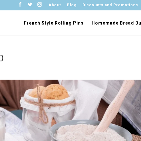
About
Blog
Discounts and Promotions
French Style Rolling Pins
Homemade Bread Bu
0