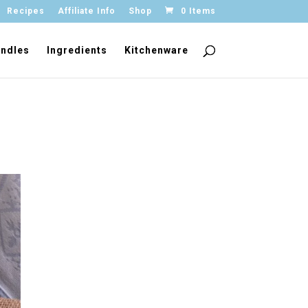
Recipes
Affiliate Info
Shop
0 Items
ndles
Ingredients
Kitchenware