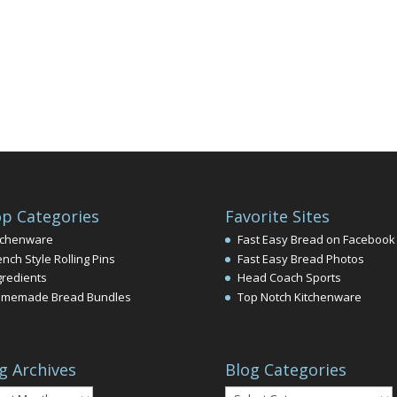
p Categories
Favorite Sites
tchenware
Fast Easy Bread on Facebook
ench Style Rolling Pins
Fast Easy Bread Photos
gredients
Head Coach Sports
memade Bread Bundles
Top Notch Kitchenware
g Archives
Blog Categories
Blog