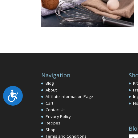
Navigation
Sho
Blog
Ki
About
Fr
Accessibility
Affiliate Information Page
In
Cart
Ho
Contact Us
Privacy Policy
Recipes
Blo
Shop
Terms and Conditions
Blog