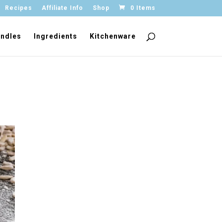
Recipes
Affiliate Info
Shop
0 Items
ndles
Ingredients
Kitchenware