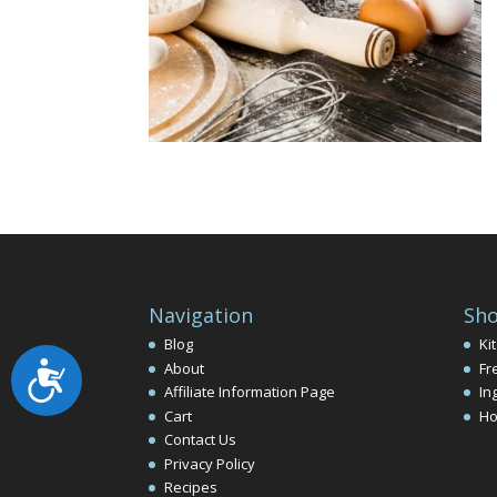
Navigation
Sho
Blog
Ki
About
Fr
Accessibility
Affiliate Information Page
In
Cart
Ho
Contact Us
Privacy Policy
Recipes