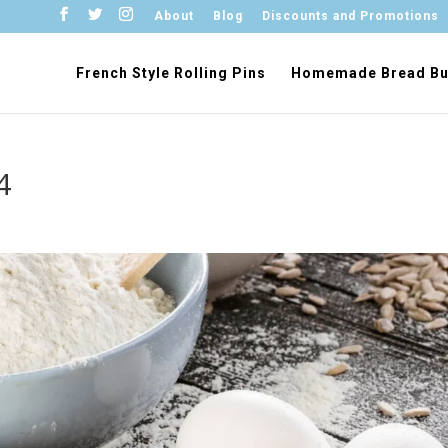
About
Blog
Discounts and Promotions
French Style Rolling Pins
Homemade Bread Bu
4