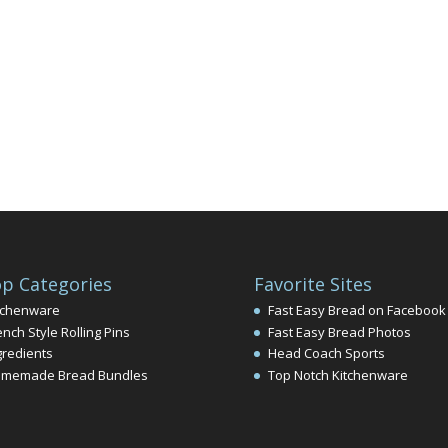
p Categories
Favorite Sites
tchenware
Fast Easy Bread on Facebook
ench Style Rolling Pins
Fast Easy Bread Photos
gredients
Head Coach Sports
memade Bread Bundles
Top Notch Kitchenware