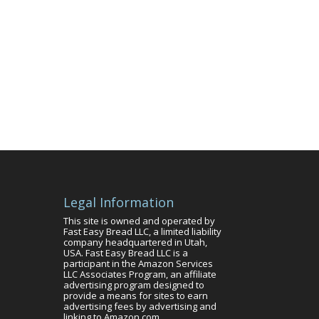
Legal Information
This site is owned and operated by
Fast Easy Bread LLC, a limited liability
company headquartered in Utah,
USA. Fast Easy Bread LLC is a
participant in the Amazon Services
LLC Associates Program, an affiliate
advertising program designed to
provide a means for sites to earn
advertising fees by advertising and
linking to Amazon.com.