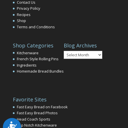
Contact Us
Privacy Policy
Recipes
Shop
Terms and Conditions
Shop Categories
Blog Archives
Blog
Kitchenware
Archives
French Style Rolling Pins
Ingredients
Homemade Bread Bundles
Favorite Sites
Fast Easy Bread on Facebook
Fast Easy Bread Photos
Head Coach Sports
Accessibility
Top Notch Kitchenware