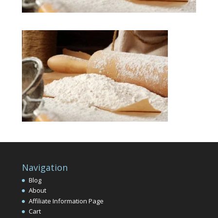
Navigation
Blog
About
Affiliate Information Page
Cart