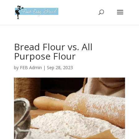
Please
note:
This
website
includes
an
Bread Flour vs. All
accessibility
Purpose Flour
system.
by
FEB Admin
|
Sep 28, 2023