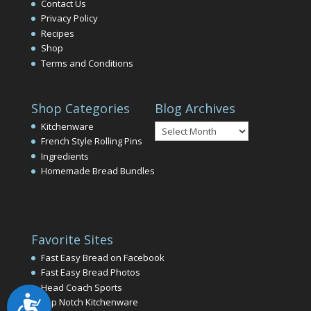
Contact Us
Privacy Policy
Recipes
Shop
Terms and Conditions
Shop Categories
Blog Archives
Blog
Kitchenware
Archives
French Style Rolling Pins
Ingredients
Homemade Bread Bundles
Favorite Sites
Fast Easy Bread on Facebook
Fast Easy Bread Photos
Head Coach Sports
Accessibility
Top Notch Kitchenware