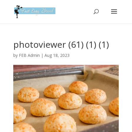
Please
note:
This
website
includes
an
photoviewer (61) (1) (1)
accessibility
system.
by
FEB Admin
|
Aug 18, 2023