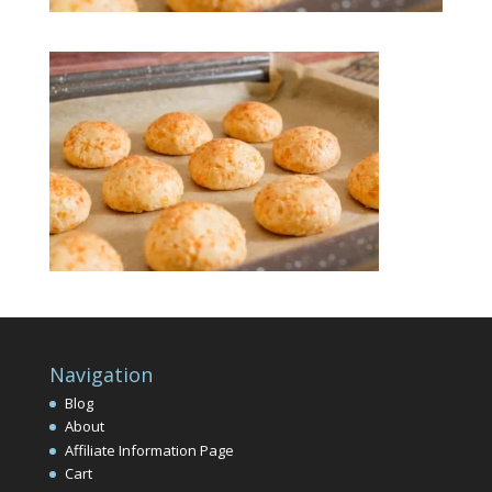
Navigation
Blog
About
Affiliate Information Page
Cart