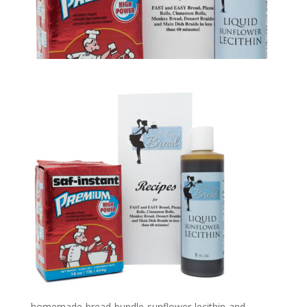
homemade-bread-bundle-sunflower-lecithin-and-