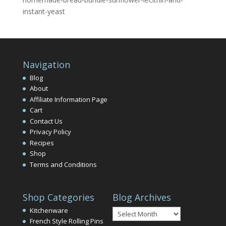
instant-yeast
Navigation
Blog
About
Affiliate Information Page
Cart
Contact Us
Privacy Policy
Recipes
Shop
Terms and Conditions
Shop Categories
Blog Archives
Blog
Kitchenware
Archives
French Style Rolling Pins