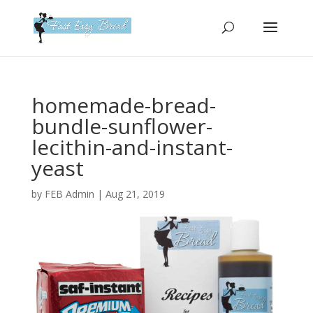
Please
note:
This
website
includes
an
homemade-bread-
accessibility
bundle-sunflower-
system.
lecithin-and-instant-
yeast
by
FEB Admin
|
Aug 21, 2019