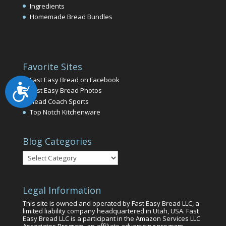
Ingredients
Homemade Bread Bundles
Favorite Sites
Fast Easy Bread on Facebook
Accessibility
Fast Easy Bread Photos
Head Coach Sports
Top Notch Kitchenware
Blog Categories
Blog
Categories
Legal Information
This site is owned and operated by Fast Easy Bread LLC, a
limited liability company headquartered in Utah, USA. Fast
Easy Bread LLC is a participant in the Amazon Services LLC